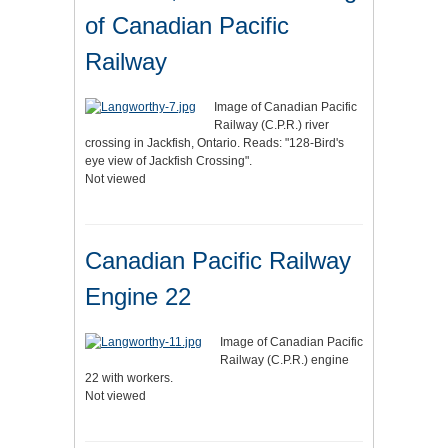
of Canadian Pacific
Railway
Image of Canadian Pacific
Railway (C.P.R.) river
crossing in Jackfish, Ontario. Reads: "128-Bird's
eye view of Jackfish Crossing".
Not viewed
Canadian Pacific Railway
Engine 22
Image of Canadian Pacific
Railway (C.P.R.) engine
22 with workers.
Not viewed