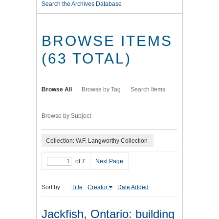
Search the Archives Database
BROWSE ITEMS
(63 TOTAL)
Browse All
Browse by Tag
Search Items
Browse by Subject
Collection: W.F. Langworthy Collection
of 7
Next Page
Sort by:
Title
Creator
Date Added
Jackfish, Ontario: building