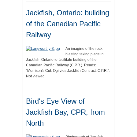
Jackfish, Ontario: building
of the Canadian Pacific
Railway
An imagine of the rock
blasting taking place in
Jackfish, Ontario to facilitate building of the
Canadian Pacific Railway (C.P.R.). Reads:
"Morrison's Cut. Ogilvies Jackfish Contract. C.P.R.".
Not viewed
Bird's Eye View of
Jackfish Bay, CPR, from
North