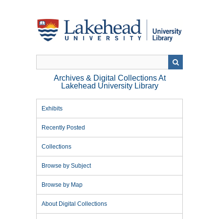
Skip
to
main
content
Archives & Digital Collections At
Lakehead University Library
Exhibits
Recently Posted
Collections
Browse by Subject
Browse by Map
About Digital Collections