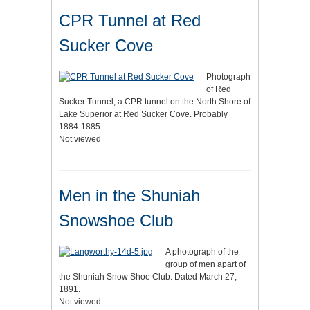
CPR Tunnel at Red
Sucker Cove
Photograph
of Red
Sucker Tunnel, a CPR tunnel on the North Shore of
Lake Superior at Red Sucker Cove. Probably
1884-1885.
Not viewed
Men in the Shuniah
Snowshoe Club
A photograph of the
group of men apart of
the Shuniah Snow Shoe Club. Dated March 27,
1891.
Not viewed