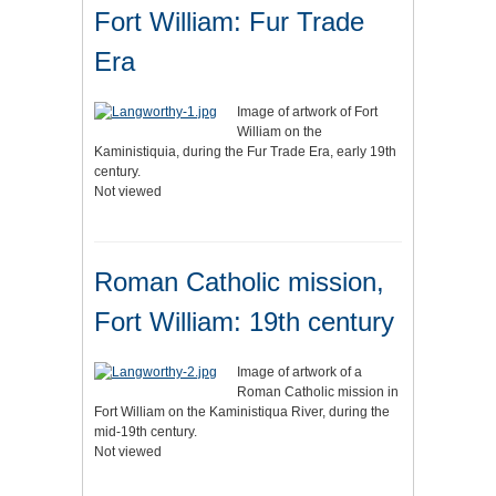
Fort William: Fur Trade
Era
Image of artwork of Fort
William on the
Kaministiquia, during the Fur Trade Era, early 19th
century.
Not viewed
Roman Catholic mission,
Fort William: 19th century
Image of artwork of a
Roman Catholic mission in
Fort William on the Kaministiqua River, during the
mid-19th century.
Not viewed