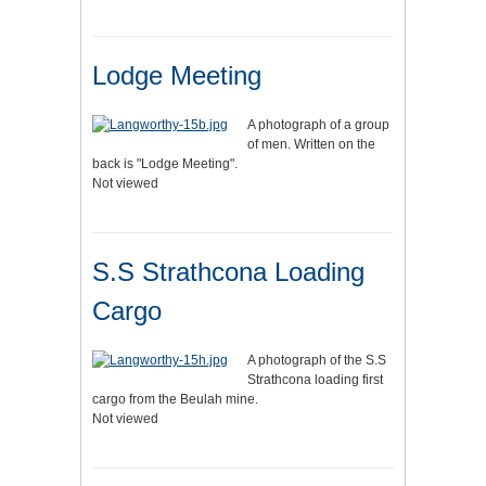
Lodge Meeting
A photograph of a group
of men. Written on the
back is "Lodge Meeting".
Not viewed
S.S Strathcona Loading
Cargo
A photograph of the S.S
Strathcona loading first
cargo from the Beulah mine.
Not viewed