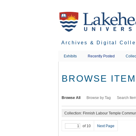
Skip
to
main
content
Archives & Digital Coll
Exhibits
Recently Posted
Collec
BROWSE ITEMS
Browse All
Browse by Tag
Search Ite
Collection: Finnish Labour Temple Communi
of 10
Next Page