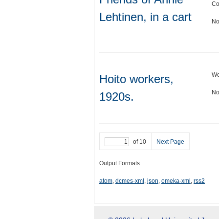
Co
Lehtinen, in a cart
No
Wo
Hoito workers,
No
1920s.
of 10
Next Page
Output Formats
atom
,
dcmes-xml
,
json
,
omeka-xml
,
rss2