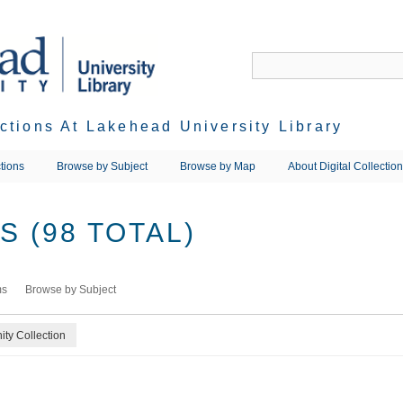
ections At Lakehead University Library
tions
Browse by Subject
Browse by Map
About Digital Collectio
 (98 TOTAL)
ms
Browse by Subject
ty Collection