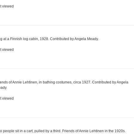
t viewed
g at a Finnish log cabin, 1928. Contributed by Angela Meady.
t viewed
iends of Annie Lehtinen, in bathing costumes, circa 1927. Contributed by Angela
ady.
t viewed
o people sit in a cart, pulled by a third. Friends of Annie Lehtinen in the 1920s.