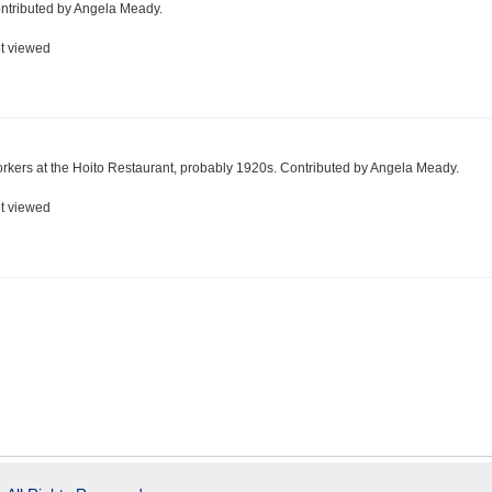
ntributed by Angela Meady.
t viewed
rkers at the Hoito Restaurant, probably 1920s. Contributed by Angela Meady.
t viewed