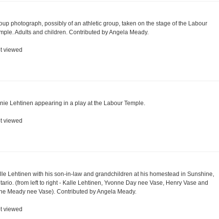
oup photograph, possibly of an athletic group, taken on the stage of the Labour
mple. Adults and children. Contributed by Angela Meady.
t viewed
nie Lehtinen appearing in a play at the Labour Temple.
t viewed
lle Lehtinen with his son-in-law and grandchildren at his homestead in Sunshine,
tario. (from left to right - Kalle Lehtinen, Yvonne Day nee Vase, Henry Vase and
ne Meady nee Vase). Contributed by Angela Meady.
t viewed