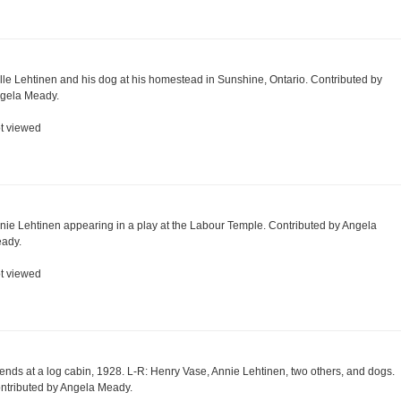
lle Lehtinen and his dog at his homestead in Sunshine, Ontario. Contributed by
gela Meady.
t viewed
nie Lehtinen appearing in a play at the Labour Temple. Contributed by Angela
ady.
t viewed
iends at a log cabin, 1928. L-R: Henry Vase, Annie Lehtinen, two others, and dogs.
ntributed by Angela Meady.