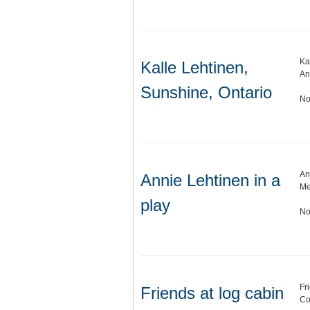
Ka
Kalle Lehtinen,
An
Sunshine, Ontario
No
An
Annie Lehtinen in a
Me
play
No
Fr
Friends at log cabin
Co