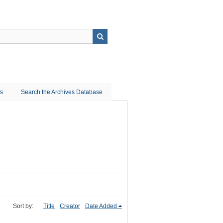
ns
Search the Archives Database
Sort by:
Title
Creator
Date Added