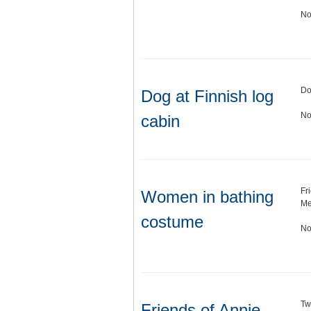
No
Do
Dog at Finnish log
No
cabin
Fr
Women in bathing
Me
costume
No
Tw
Friends of Annie