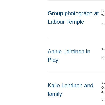
Gr
Group photograph at
Te
Labour Temple
No
An
Annie Lehtinen in
No
Play
Ka
Kalle Lehtinen and
On
Ju
family
No