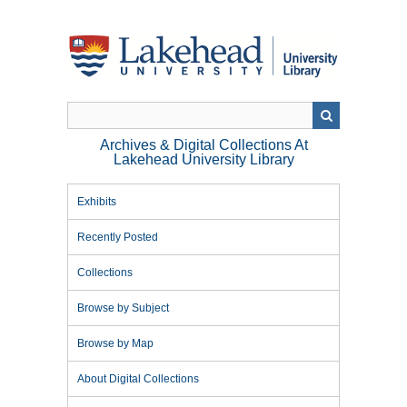
Skip
to
main
content
Archives & Digital Collections At
Lakehead University Library
Exhibits
Recently Posted
Collections
Browse by Subject
Browse by Map
About Digital Collections