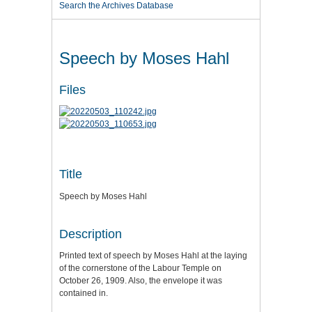
Search the Archives Database
Speech by Moses Hahl
Files
Title
Speech by Moses Hahl
Description
Printed text of speech by Moses Hahl at the laying
of the cornerstone of the Labour Temple on
October 26, 1909. Also, the envelope it was
contained in.