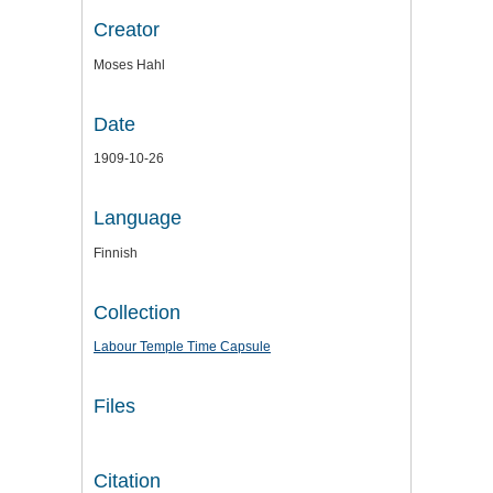
Creator
Moses Hahl
Date
1909-10-26
Language
Finnish
Collection
Labour Temple Time Capsule
Files
Citation