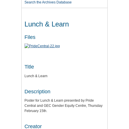
Search the Archives Database
Lunch & Learn
Files
Title
Lunch & Learn
Description
Poster for Lunch & Learn presented by Pride
Central and GEC Gender Equity Centre, Thursday
February 15th.
Creator