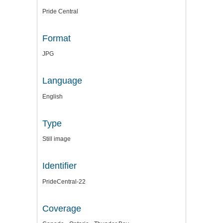
Pride Central
Format
JPG
Language
English
Type
Still image
Identifier
PrideCentral-22
Coverage