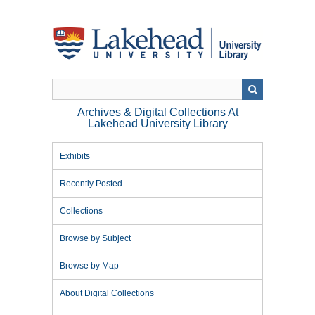
Skip
to
main
content
Archives & Digital Collections At
Lakehead University Library
Exhibits
Recently Posted
Collections
Browse by Subject
Browse by Map
About Digital Collections