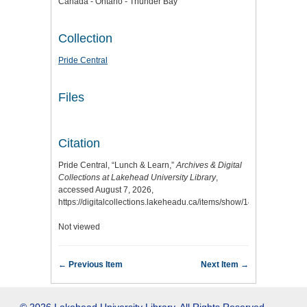
Canada - Ontario - Thunder Bay
Collection
Pride Central
Files
Citation
Pride Central, “Lunch & Learn,”
Archives & Digital
Collections at Lakehead University Library
,
accessed August 7, 2026,
https://digitalcollections.lakeheadu.ca/items/show/14275
.
Not viewed
← Previous Item
Next Item →
© 2026 Lakehead University Library. All Rights Reserved.