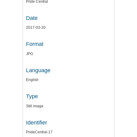
Pride Central
Date
2017-03-20
Format
JPG
Language
English
Type
Still image
Identifier
PrideCentral-17