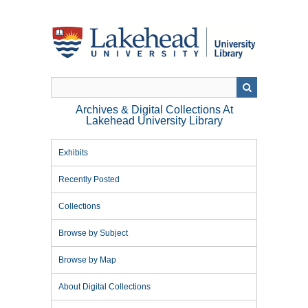
Skip
to
main
content
Archives & Digital Collections At
Lakehead University Library
Exhibits
Recently Posted
Collections
Browse by Subject
Browse by Map
About Digital Collections