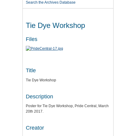
Search the Archives Database
Tie Dye Workshop
Files
Title
Tie Dye Workshop
Description
Poster for Tie Dye Workshop, Pride Central, March
20th 2017.
Creator