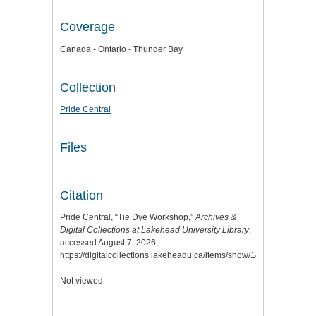
Coverage
Canada - Ontario - Thunder Bay
Collection
Pride Central
Files
Citation
Pride Central, “Tie Dye Workshop,”
Archives &
Digital Collections at Lakehead University Library
,
accessed August 7, 2026,
https://digitalcollections.lakeheadu.ca/items/show/14270
.
Not viewed