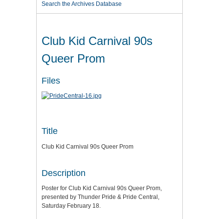
Search the Archives Database
Club Kid Carnival 90s
Queer Prom
Files
Title
Club Kid Carnival 90s Queer Prom
Description
Poster for Club Kid Carnival 90s Queer Prom,
presented by Thunder Pride & Pride Central,
Saturday February 18.