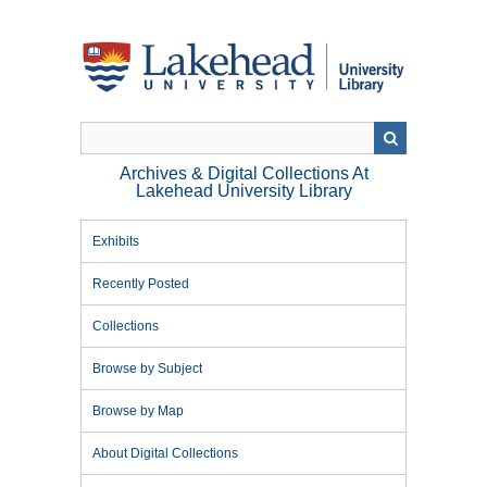
Skip
to
main
content
Archives & Digital Collections At
Lakehead University Library
Exhibits
Recently Posted
Collections
Browse by Subject
Browse by Map
About Digital Collections