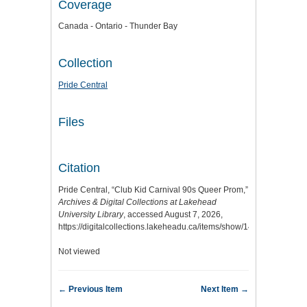
Coverage
Canada - Ontario - Thunder Bay
Collection
Pride Central
Files
Citation
Pride Central, “Club Kid Carnival 90s Queer Prom,”
Archives & Digital Collections at Lakehead
University Library
, accessed August 7, 2026,
https://digitalcollections.lakeheadu.ca/items/show/14269
.
Not viewed
← Previous Item
Next Item →