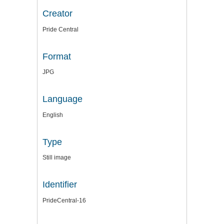
Creator
Pride Central
Format
JPG
Language
English
Type
Still image
Identifier
PrideCentral-16