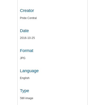
Creator
Pride Central
Date
2016-10-25
Format
JPG
Language
English
Type
Still image