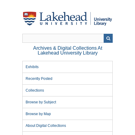
Skip
to
main
content
Archives & Digital Collections At
Lakehead University Library
Exhibits
Recently Posted
Collections
Browse by Subject
Browse by Map
About Digital Collections