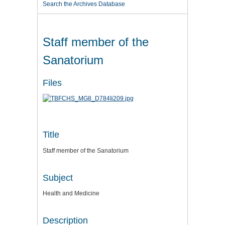
Search the Archives Database
Staff member of the
Sanatorium
Files
Title
Staff member of the Sanatorium
Subject
Health and Medicine
Description