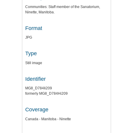
Communities: Staff member of the Sanatorium,
Ninette, Manitoba.
Format
JPG
Type
Still image
Identifier
MG8_D784Ii209
formerly MG8_D784Hi209
Coverage
Canada - Manitoba - Ninette