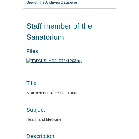
Search the Archives Database
Staff member of the
Sanatorium
Files
Title
Staff member of the Sanatorium
Subject
Health and Medicine
Description