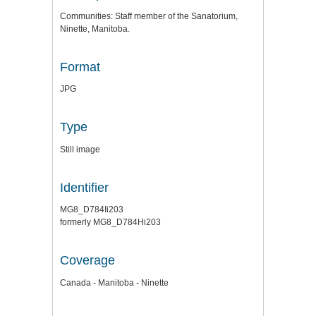
Communities: Staff member of the Sanatorium,
Ninette, Manitoba.
Format
JPG
Type
Still image
Identifier
MG8_D784Ii203
formerly MG8_D784Hi203
Coverage
Canada - Manitoba - Ninette