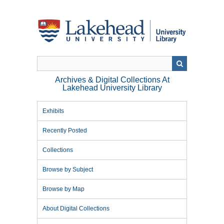
Skip
to
main
content
Archives & Digital Collections At
Lakehead University Library
Exhibits
Recently Posted
Collections
Browse by Subject
Browse by Map
About Digital Collections