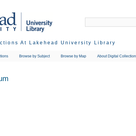
ections At Lakehead University Library
tions
Browse by Subject
Browse by Map
About Digital Collectio
ium