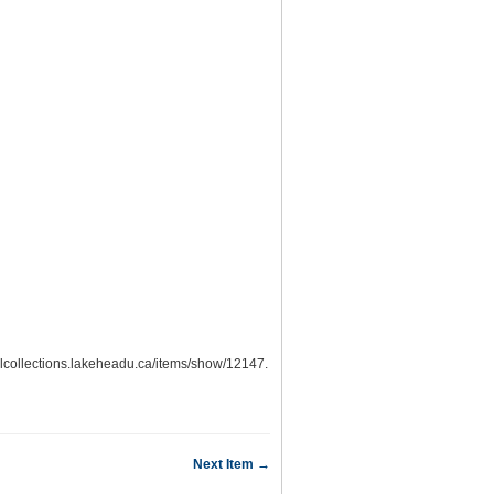
italcollections.lakeheadu.ca/items/show/12147
.
Next Item →