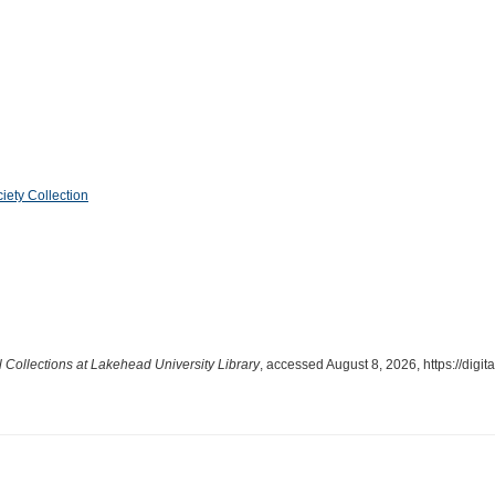
iety Collection
l Collections at Lakehead University Library
, accessed August 8, 2026,
https://dig