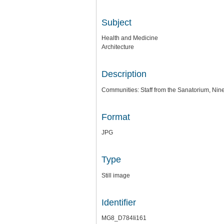
Subject
Health and Medicine
Architecture
Description
Communities: Staff from the Sanatorium, Nine
Format
JPG
Type
Still image
Identifier
MG8_D784Ii161