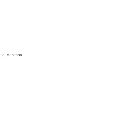
tte, Manitoba.