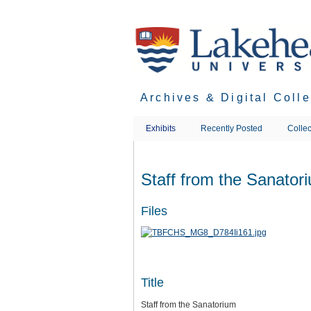
Skip
to
main
content
Archives & Digital Coll
Exhibits
Recently Posted
Collec
Staff from the Sanator
Files
Title
Staff from the Sanatorium