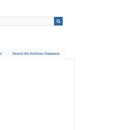
ns
Search the Archives Database