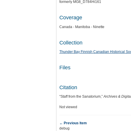
formerly MG8_D784Hi161
Coverage
Canada - Manitoba - Ninette
Collection
Thunder Bay Finnish Canadian Historical Soc
Files
Citation
“Staff from the Sanatorium,”
Archives & Digita
Not viewed
← Previous Item
debug