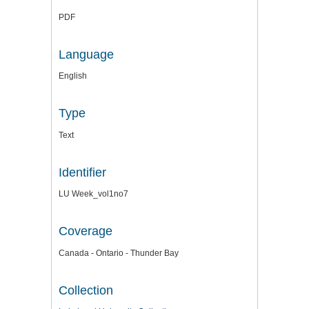
PDF
Language
English
Type
Text
Identifier
LU Week_vol1no7
Coverage
Canada - Ontario - Thunder Bay
Collection