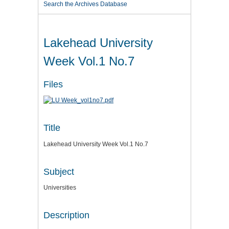
Search the Archives Database
Lakehead University
Week Vol.1 No.7
Files
Title
Lakehead University Week Vol.1 No.7
Subject
Universities
Description