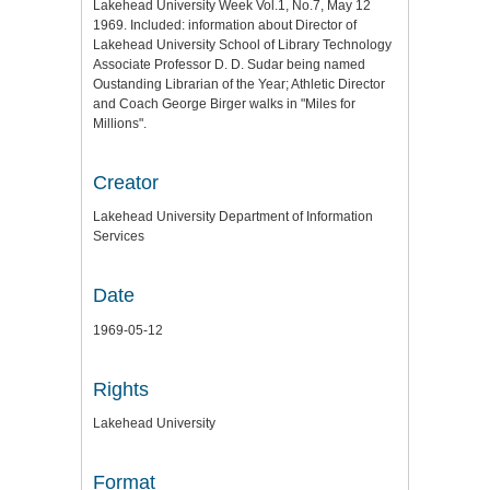
Lakehead University Week Vol.1, No.7, May 12
1969. Included: information about Director of
Lakehead University School of Library Technology
Associate Professor D. D. Sudar being named
Oustanding Librarian of the Year; Athletic Director
and Coach George Birger walks in "Miles for
Millions".
Creator
Lakehead University Department of Information
Services
Date
1969-05-12
Rights
Lakehead University
Format