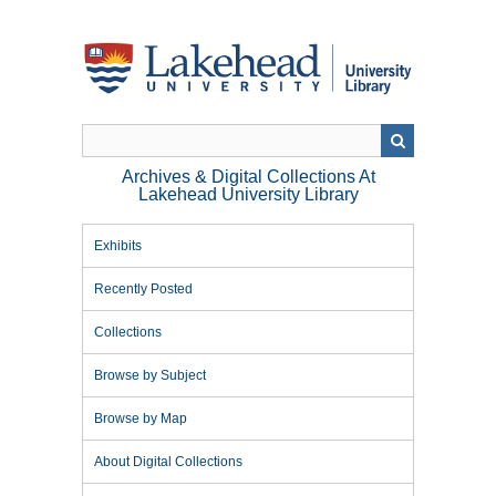
Skip
to
main
content
Archives & Digital Collections At
Lakehead University Library
Exhibits
Recently Posted
Collections
Browse by Subject
Browse by Map
About Digital Collections