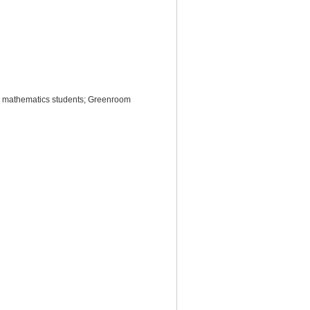
ol mathematics students; Greenroom