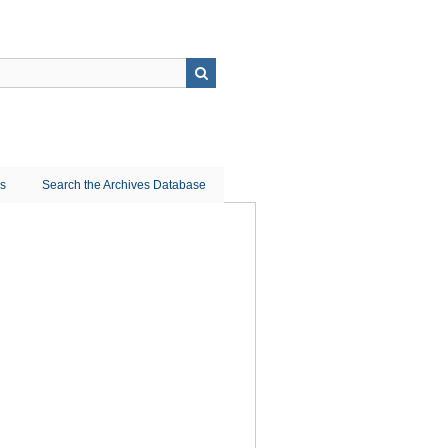
ns
Search the Archives Database