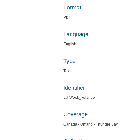
Format
PDF
Language
English
Type
Text
Identifier
LU Week_vol1no5
Coverage
Canada - Ontario - Thunder Bay