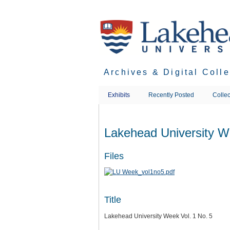
Skip
to
main
content
Archives & Digital Coll
Exhibits
Recently Posted
Collec
Lakehead University W
Files
Title
Lakehead University Week Vol. 1 No. 5