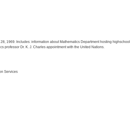
il 28, 1969. Includes: information about Mathematics Department hosting highscho
s professor Dr. K. J. Charles appointment with the United Nations.
on Services