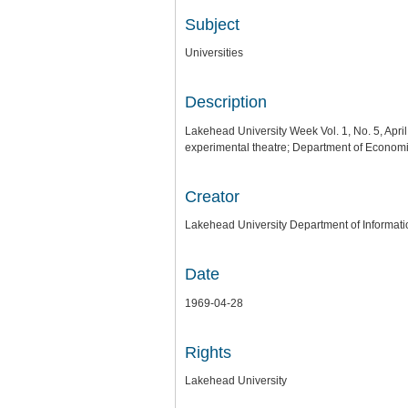
Subject
Universities
Description
Lakehead University Week Vol. 1, No. 5, Apr
experimental theatre; Department of Economic
Creator
Lakehead University Department of Informati
Date
1969-04-28
Rights
Lakehead University