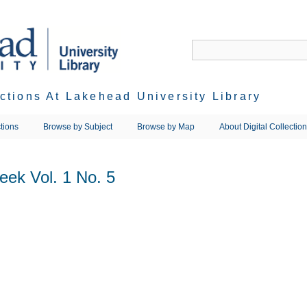
ections At Lakehead University Library
tions
Browse by Subject
Browse by Map
About Digital Collectio
eek Vol. 1 No. 5