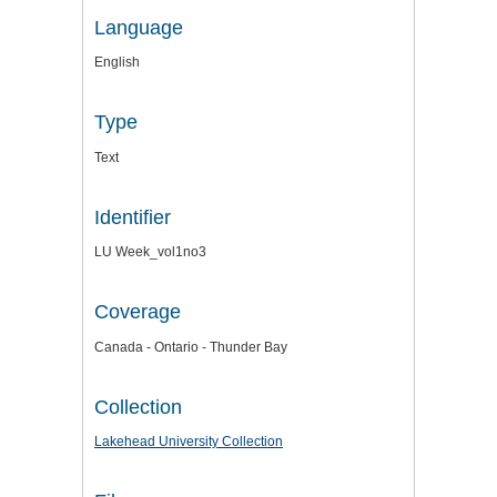
Language
English
Type
Text
Identifier
LU Week_vol1no3
Coverage
Canada - Ontario - Thunder Bay
Collection
Lakehead University Collection