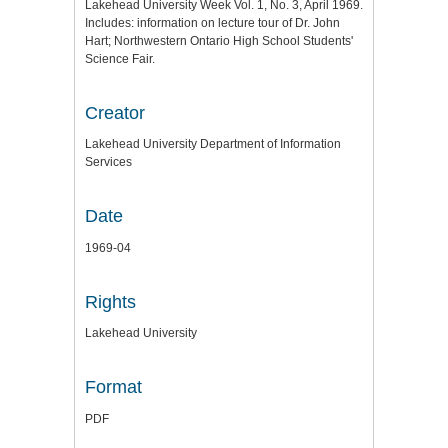
Lakehead University Week Vol. 1, No. 3, April 1969.
Includes: information on lecture tour of Dr. John
Hart; Northwestern Ontario High School Students'
Science Fair.
Creator
Lakehead University Department of Information
Services
Date
1969-04
Rights
Lakehead University
Format
PDF