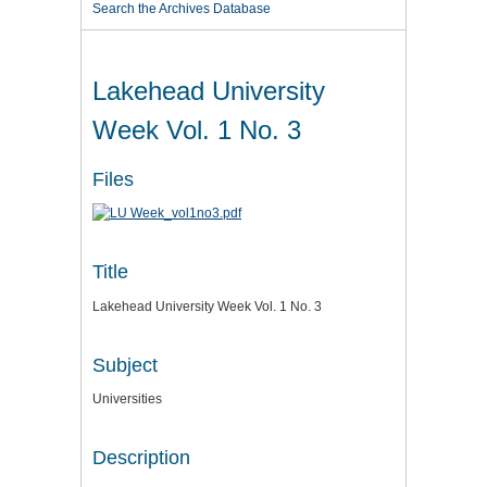
Search the Archives Database
Lakehead University
Week Vol. 1 No. 3
Files
Title
Lakehead University Week Vol. 1 No. 3
Subject
Universities
Description