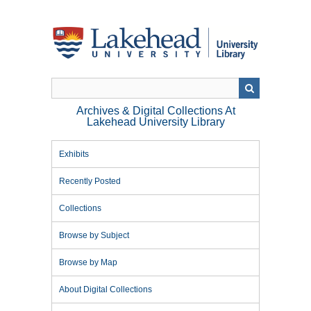
Skip
to
main
content
Archives & Digital Collections At
Lakehead University Library
Exhibits
Recently Posted
Collections
Browse by Subject
Browse by Map
About Digital Collections