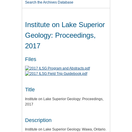
Search the Archives Database
Institute on Lake Superior
Geology: Proceedings,
2017
Files
Title
Institute on Lake Superior Geology: Proceedings,
2017
Description
Institute on Lake Superior Geology. Wawa, Ontario.