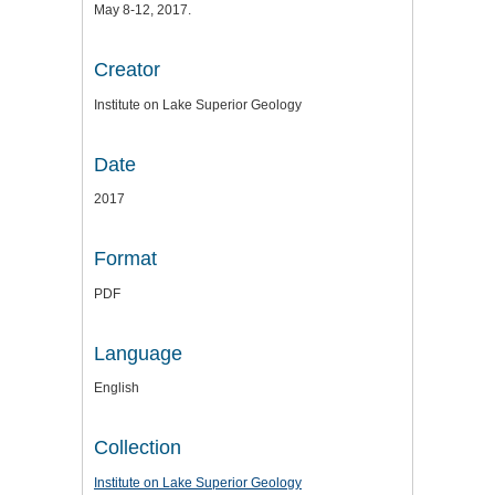
May 8-12, 2017.
Creator
Institute on Lake Superior Geology
Date
2017
Format
PDF
Language
English
Collection
Institute on Lake Superior Geology