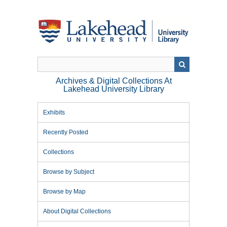
Skip
to
main
content
Archives & Digital Collections At
Lakehead University Library
Exhibits
Recently Posted
Collections
Browse by Subject
Browse by Map
About Digital Collections