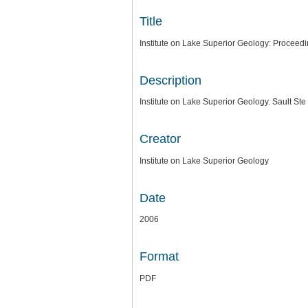
Title
Institute on Lake Superior Geology: Proceed
Description
Institute on Lake Superior Geology. Sault Ste
Creator
Institute on Lake Superior Geology
Date
2006
Format
PDF