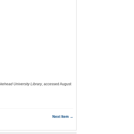
akehead University Library
, accessed August
Next Item →