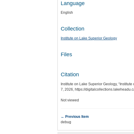
Language
English
Collection
Institute on Lake Superior Geology
Files
Citation
Institute on Lake Superior Geology, “Institu
7, 2026,
https://digitalcollections.lakeheadu
Not viewed
← Previous Item
debug