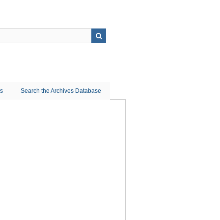
ns
Search the Archives Database