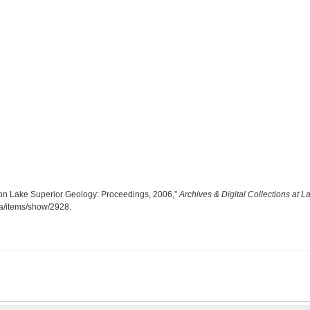
te on Lake Superior Geology: Proceedings, 2006,”
Archives & Digital Collections at L
.ca/items/show/2928
.