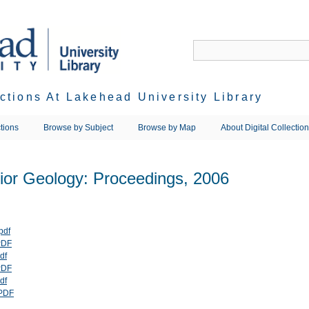
ections At Lakehead University Library
tions
Browse by Subject
Browse by Map
About Digital Collectio
rior Geology: Proceedings, 2006