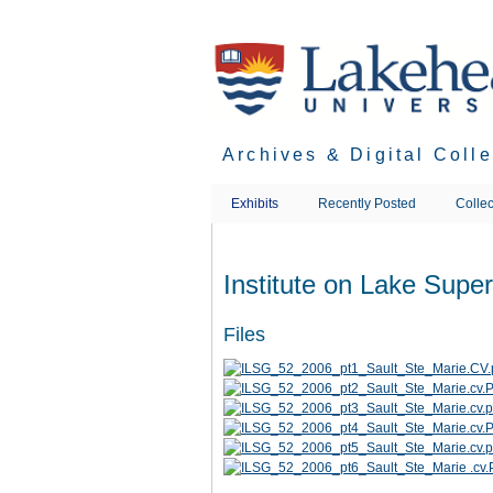
Skip
to
main
content
Archives & Digital Coll
Exhibits
Recently Posted
Collec
Institute on Lake Supe
Files