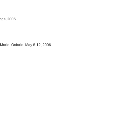
ings, 2006
 Marie, Ontario. May 8-12, 2006.