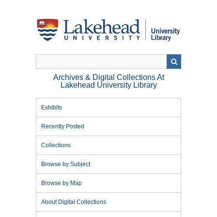
Skip
to
main
content
Archives & Digital Collections At
Lakehead University Library
Exhibits
Recently Posted
Collections
Browse by Subject
Browse by Map
About Digital Collections