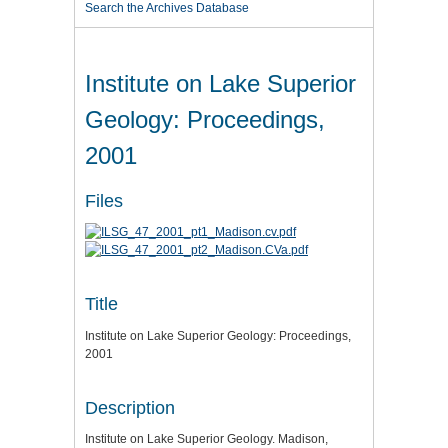
Search the Archives Database
Institute on Lake Superior
Geology: Proceedings,
2001
Files
Title
Institute on Lake Superior Geology: Proceedings,
2001
Description
Institute on Lake Superior Geology. Madison,