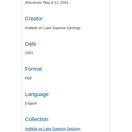
Wisconsin. May 9-12, 2001.
Creator
Institute on Lake Superior Geology
Date
2001
Format
PDF
Language
English
Collection
Institute on Lake Superior Geology