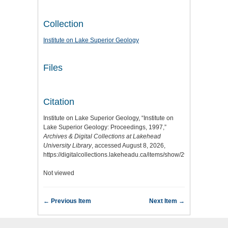
Collection
Institute on Lake Superior Geology
Files
Citation
Institute on Lake Superior Geology, “Institute on
Lake Superior Geology: Proceedings, 1997,”
Archives & Digital Collections at Lakehead
University Library
, accessed August 8, 2026,
https://digitalcollections.lakeheadu.ca/items/show/2919
.
Not viewed
← Previous Item
Next Item →