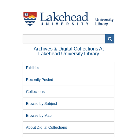
Skip
to
main
content
Archives & Digital Collections At
Lakehead University Library
Exhibits
Recently Posted
Collections
Browse by Subject
Browse by Map
About Digital Collections