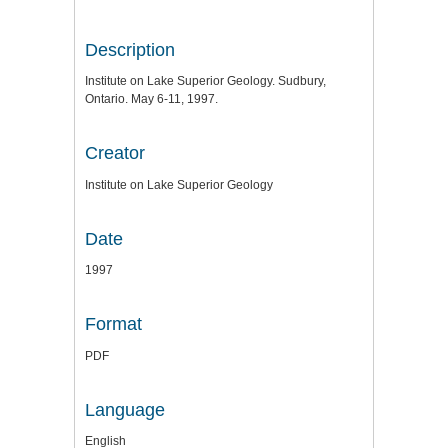
Description
Institute on Lake Superior Geology. Sudbury,
Ontario. May 6-11, 1997.
Creator
Institute on Lake Superior Geology
Date
1997
Format
PDF
Language
English