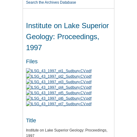
Search the Archives Database
Institute on Lake Superior
Geology: Proceedings,
1997
Files
Title
Institute on Lake Superior Geology: Proceedings,
1997