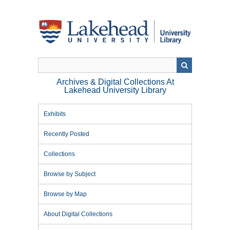
Skip
to
main
content
Archives & Digital Collections At
Lakehead University Library
Exhibits
Recently Posted
Collections
Browse by Subject
Browse by Map
About Digital Collections