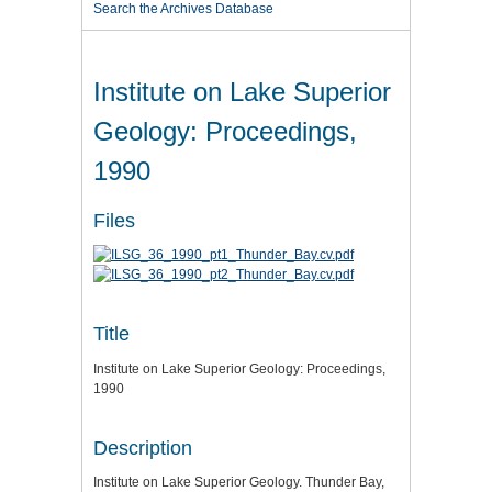
Search the Archives Database
Institute on Lake Superior
Geology: Proceedings,
1990
Files
Title
Institute on Lake Superior Geology: Proceedings,
1990
Description
Institute on Lake Superior Geology. Thunder Bay,