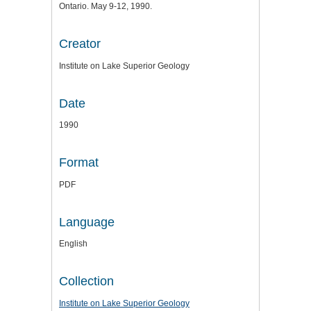
Ontario. May 9-12, 1990.
Creator
Institute on Lake Superior Geology
Date
1990
Format
PDF
Language
English
Collection
Institute on Lake Superior Geology