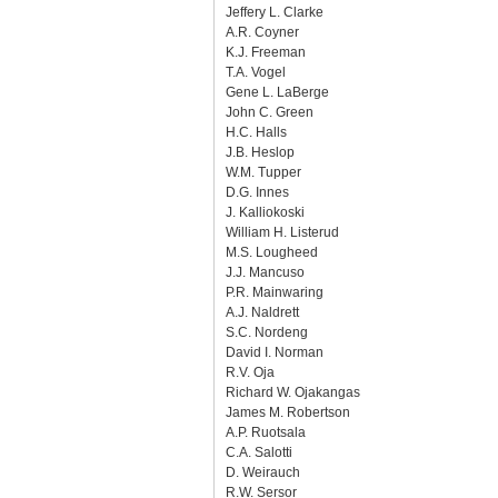
Jeffery L. Clarke
A.R. Coyner
K.J. Freeman
T.A. Vogel
Gene L. LaBerge
John C. Green
H.C. Halls
J.B. Heslop
W.M. Tupper
D.G. Innes
J. Kalliokoski
William H. Listerud
M.S. Lougheed
J.J. Mancuso
P.R. Mainwaring
A.J. Naldrett
S.C. Nordeng
David I. Norman
R.V. Oja
Richard W. Ojakangas
James M. Robertson
A.P. Ruotsala
C.A. Salotti
D. Weirauch
R.W. Sersor