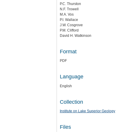
P.C. Thurston
N.F. Trowell
M.A. Vos
P.I. Wallace
J.W. Cosgrove
P.M. Clifford
David H. Watkinson
Format
PDF
Language
English
Collection
Institute on Lake Superior Geology
Files