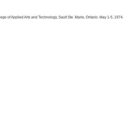
lege of Applied Arts and Technology, Sault Ste. Marie, Ontario. May 1-5, 1974.