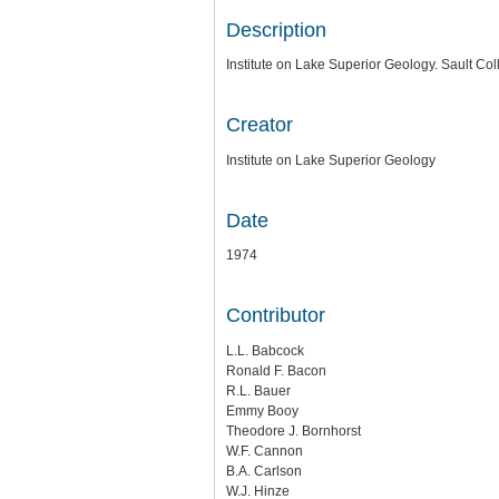
Description
Institute on Lake Superior Geology. Sault Col
Creator
Institute on Lake Superior Geology
Date
1974
Contributor
L.L. Babcock
Ronald F. Bacon
R.L. Bauer
Emmy Booy
Theodore J. Bornhorst
W.F. Cannon
B.A. Carlson
W.J. Hinze