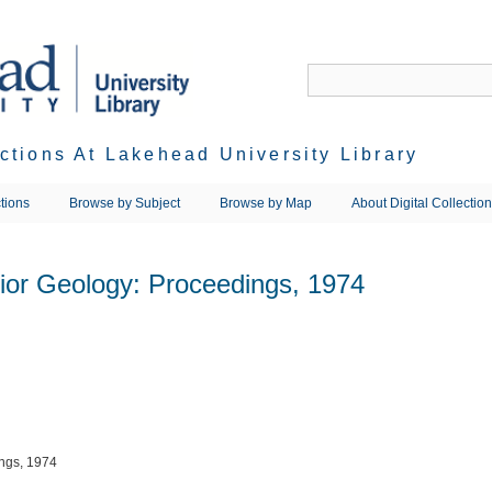
ections At Lakehead University Library
tions
Browse by Subject
Browse by Map
About Digital Collectio
rior Geology: Proceedings, 1974
ings, 1974