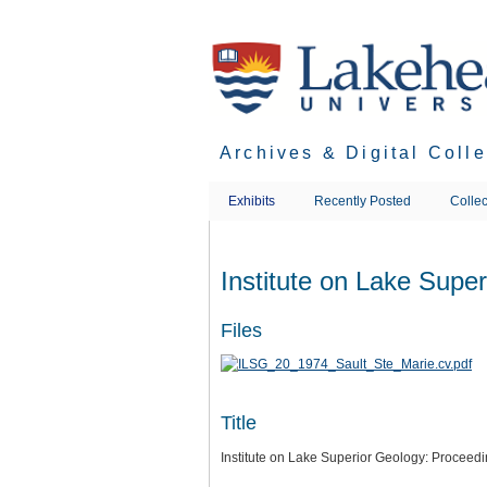
Skip
to
main
content
Archives & Digital Coll
Exhibits
Recently Posted
Collec
Institute on Lake Supe
Files
Title
Institute on Lake Superior Geology: Proceed