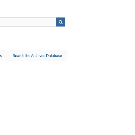
ns
Search the Archives Database