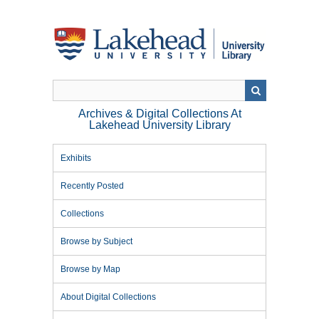
Skip
to
main
content
Archives & Digital Collections At
Lakehead University Library
Exhibits
Recently Posted
Collections
Browse by Subject
Browse by Map
About Digital Collections