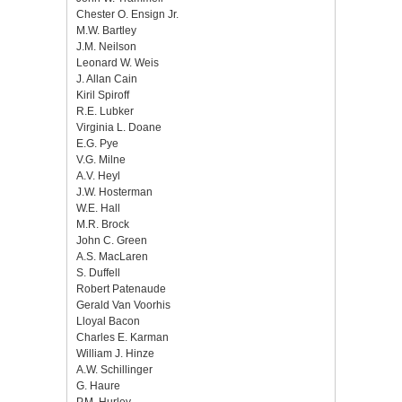
Chester O. Ensign Jr.
M.W. Bartley
J.M. Neilson
Leonard W. Weis
J. Allan Cain
Kiril Spiroff
R.E. Lubker
Virginia L. Doane
E.G. Pye
V.G. Milne
A.V. Heyl
J.W. Hosterman
W.E. Hall
M.R. Brock
John C. Green
A.S. MacLaren
S. Duffell
Robert Patenaude
Gerald Van Voorhis
Lloyal Bacon
Charles E. Karman
William J. Hinze
A.W. Schillinger
G. Haure
P.M. Hurley