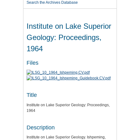
Search the Archives Database
Institute on Lake Superior
Geology: Proceedings,
1964
Files
Title
Institute on Lake Superior Geology: Proceedings,
1964
Description
Institute on Lake Superior Geology. Ishpeming,