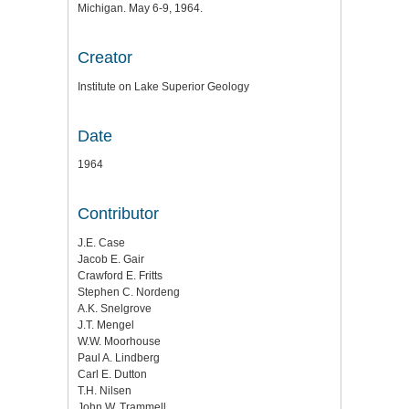
Michigan. May 6-9, 1964.
Creator
Institute on Lake Superior Geology
Date
1964
Contributor
J.E. Case
Jacob E. Gair
Crawford E. Fritts
Stephen C. Nordeng
A.K. Snelgrove
J.T. Mengel
W.W. Moorhouse
Paul A. Lindberg
Carl E. Dutton
T.H. Nilsen
John W. Trammell