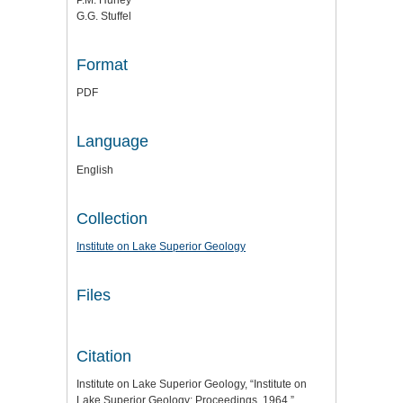
G.G. Stuffel
Format
PDF
Language
English
Collection
Institute on Lake Superior Geology
Files
Citation
Institute on Lake Superior Geology, “Institute on
Lake Superior Geology: Proceedings, 1964,”