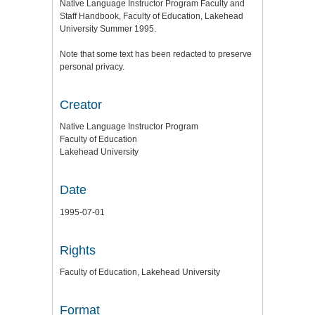
Native Language Instructor Program Faculty and
Staff Handbook, Faculty of Education, Lakehead
University Summer 1995.
Note that some text has been redacted to preserve
personal privacy.
Creator
Native Language Instructor Program
Faculty of Education
Lakehead University
Date
1995-07-01
Rights
Faculty of Education, Lakehead University
Format