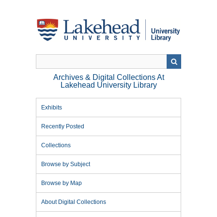
Skip
to
main
content
Archives & Digital Collections At
Lakehead University Library
Exhibits
Recently Posted
Collections
Browse by Subject
Browse by Map
About Digital Collections