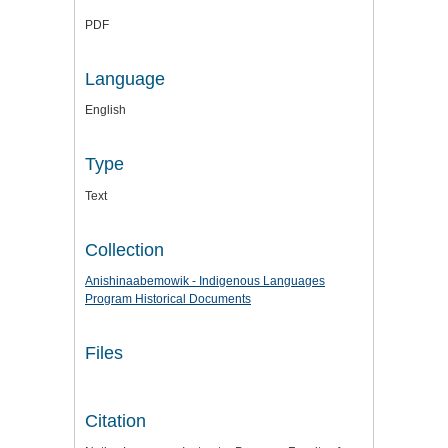
PDF
Language
English
Type
Text
Collection
Anishinaabemowik - Indigenous Languages
Program Historical Documents
Files
Citation