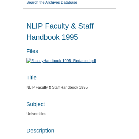
Search the Archives Database
NLIP Faculty & Staff
Handbook 1995
Files
Title
NLIP Faculty & Staff Handbook 1995
Subject
Universities
Description