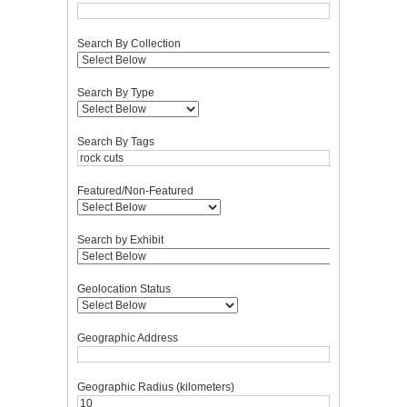
Search By Collection
Search By Type
Search By Tags
Featured/Non-Featured
Search by Exhibit
Geolocation Status
Geographic Address
Geographic Radius (kilometers)