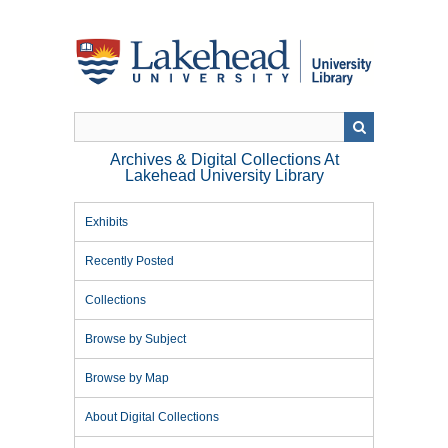
Skip
to
main
content
Archives & Digital Collections At
Lakehead University Library
Exhibits
Recently Posted
Collections
Browse by Subject
Browse by Map
About Digital Collections