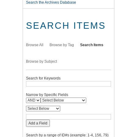
Search the Archives Database
SEARCH ITEMS
Browse All
Browse by Tag
Search Items
Browse by Subject
Search for Keywords
Narrow by Specific Fields
Add a Field
Search by a range of ID#s (example: 1-4, 156, 79)