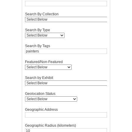
Search By Collection
Search By Type
Search By Tags
Featured/Non-Featured
Search by Exhibit
Geolocation Status
Geographic Address
Geographic Radius (kilometers)