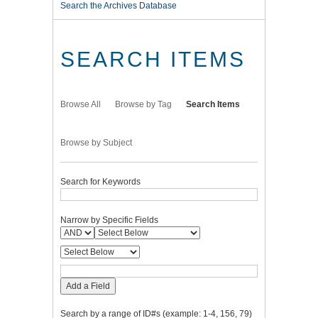
Search the Archives Database
SEARCH ITEMS
Browse All
Browse by Tag
Search Items
Browse by Subject
Search for Keywords
Narrow by Specific Fields
Add a Field
Search by a range of ID#s (example: 1-4, 156, 79)