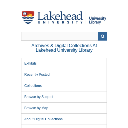
Skip
to
main
content
Archives & Digital Collections At
Lakehead University Library
Exhibits
Recently Posted
Collections
Browse by Subject
Browse by Map
About Digital Collections