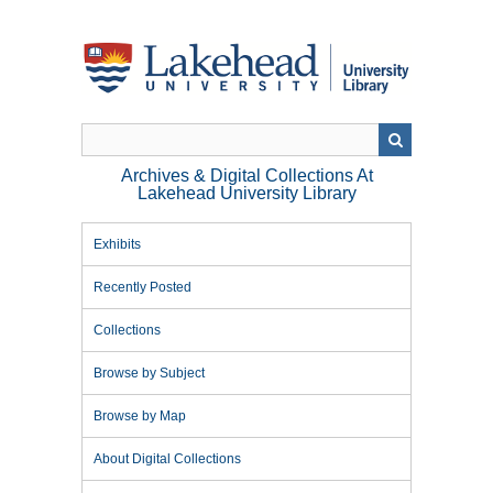
Skip
to
main
content
Archives & Digital Collections At
Lakehead University Library
Exhibits
Recently Posted
Collections
Browse by Subject
Browse by Map
About Digital Collections