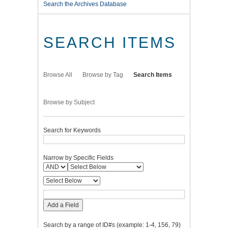
Search the Archives Database
SEARCH ITEMS
Browse All
Browse by Tag
Search Items
Browse by Subject
Search for Keywords
Narrow by Specific Fields
Add a Field
Search by a range of ID#s (example: 1-4, 156, 79)