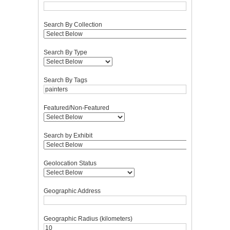
Search By Collection
Search By Type
Search By Tags
Featured/Non-Featured
Search by Exhibit
Geolocation Status
Geographic Address
Geographic Radius (kilometers)