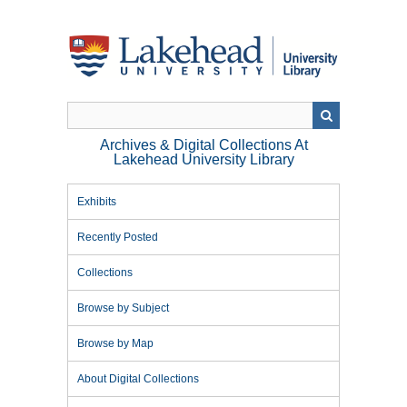
Skip
to
main
content
Archives & Digital Collections At
Lakehead University Library
Exhibits
Recently Posted
Collections
Browse by Subject
Browse by Map
About Digital Collections