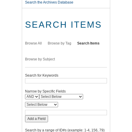
Search the Archives Database
SEARCH ITEMS
Browse All
Browse by Tag
Search Items
Browse by Subject
Search for Keywords
Narrow by Specific Fields
Add a Field
Search by a range of ID#s (example: 1-4, 156, 79)