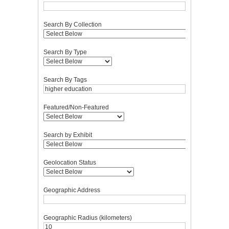
Search By Collection
Search By Type
Search By Tags
Featured/Non-Featured
Search by Exhibit
Geolocation Status
Geographic Address
Geographic Radius (kilometers)