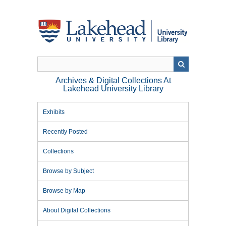
Skip
to
main
content
Archives & Digital Collections At
Lakehead University Library
Exhibits
Recently Posted
Collections
Browse by Subject
Browse by Map
About Digital Collections