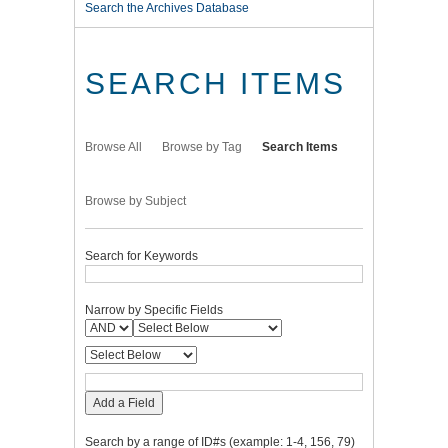
Search the Archives Database
SEARCH ITEMS
Browse All
Browse by Tag
Search Items
Browse by Subject
Search for Keywords
Narrow by Specific Fields
Add a Field
Search by a range of ID#s (example: 1-4, 156, 79)