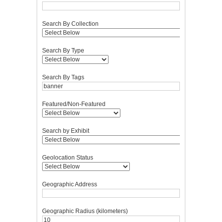
Search By Collection
Search By Type
Search By Tags
Featured/Non-Featured
Search by Exhibit
Geolocation Status
Geographic Address
Geographic Radius (kilometers)