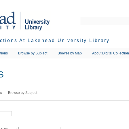
ections At Lakehead University Library
tions
Browse by Subject
Browse by Map
About Digital Collectio
S
ms
Browse by Subject