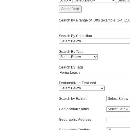
Add a Field
Search by a range of ID#s (example: 1-4, 156
Search By Collection
Search By Type
Search By Tags
Featured/Non-Featured
Search by Exhibit
Geolocation Status
Geographic Address