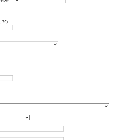
, 79)