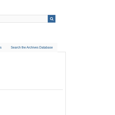
ns
Search the Archives Database