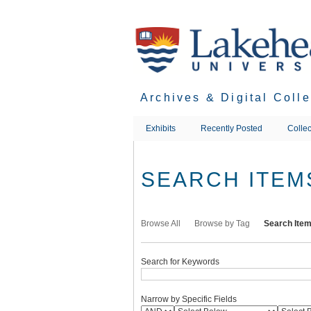
Skip
to
main
content
Archives & Digital Coll
Exhibits
Recently Posted
Collec
SEARCH ITEM
Browse All
Browse by Tag
Search Ite
Search for Keywords
Narrow by Specific Fields