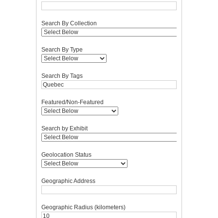
Search By Collection
Search By Type
Search By Tags
Featured/Non-Featured
Search by Exhibit
Geolocation Status
Geographic Address
Geographic Radius (kilometers)