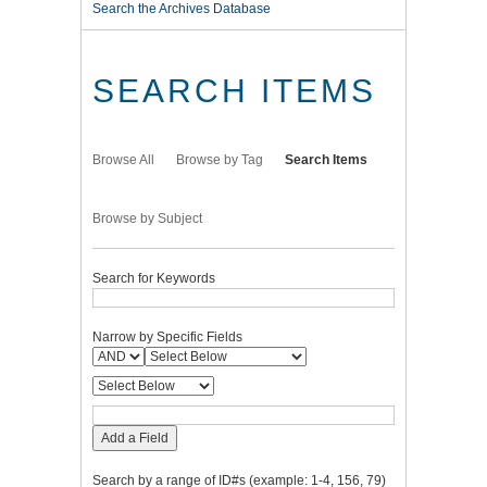
Search the Archives Database
SEARCH ITEMS
Browse All
Browse by Tag
Search Items
Browse by Subject
Search for Keywords
Narrow by Specific Fields
Add a Field
Search by a range of ID#s (example: 1-4, 156, 79)