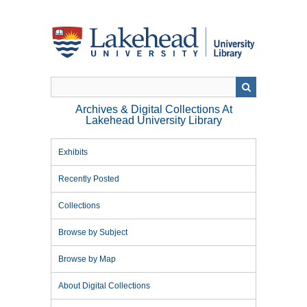
Skip
to
main
content
Archives & Digital Collections At
Lakehead University Library
Exhibits
Recently Posted
Collections
Browse by Subject
Browse by Map
About Digital Collections