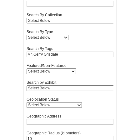
Search By Collection
Search By Type
Search By Tags
Featured/Non-Featured
Search by Exhibit
Geolocation Status
Geographic Address
Geographic Radius (kilometers)