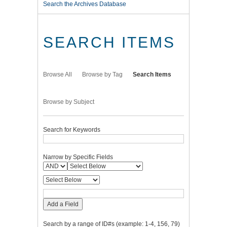
Search the Archives Database
SEARCH ITEMS
Browse All
Browse by Tag
Search Items
Browse by Subject
Search for Keywords
Narrow by Specific Fields
Add a Field
Search by a range of ID#s (example: 1-4, 156, 79)