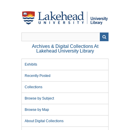
Skip
to
main
content
Archives & Digital Collections At
Lakehead University Library
Exhibits
Recently Posted
Collections
Browse by Subject
Browse by Map
About Digital Collections