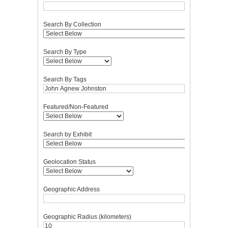
Search By Collection
Search By Type
Search By Tags
Featured/Non-Featured
Search by Exhibit
Geolocation Status
Geographic Address
Geographic Radius (kilometers)