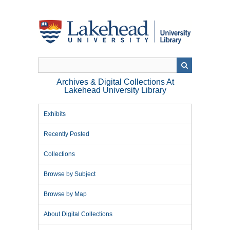
Skip
to
main
content
Archives & Digital Collections At
Lakehead University Library
Exhibits
Recently Posted
Collections
Browse by Subject
Browse by Map
About Digital Collections