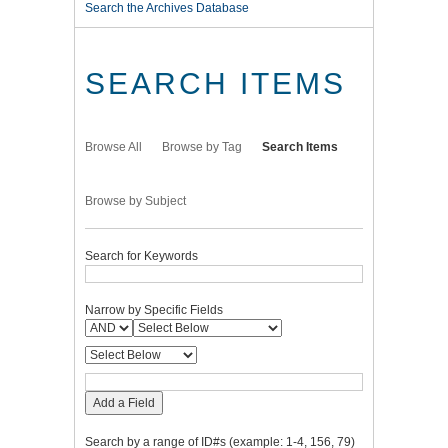
Search the Archives Database
SEARCH ITEMS
Browse All
Browse by Tag
Search Items
Browse by Subject
Search for Keywords
Narrow by Specific Fields
Add a Field
Search by a range of ID#s (example: 1-4, 156, 79)