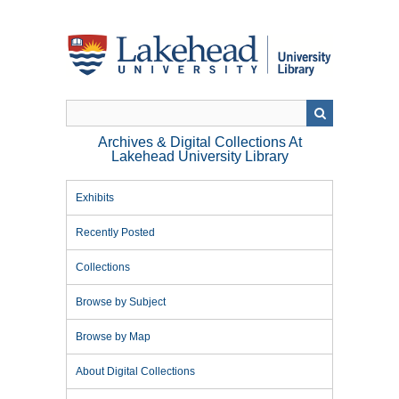
Skip
to
main
content
Archives & Digital Collections At
Lakehead University Library
Exhibits
Recently Posted
Collections
Browse by Subject
Browse by Map
About Digital Collections