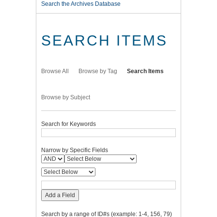
Search the Archives Database
SEARCH ITEMS
Browse All
Browse by Tag
Search Items
Browse by Subject
Search for Keywords
Narrow by Specific Fields
Add a Field
Search by a range of ID#s (example: 1-4, 156, 79)