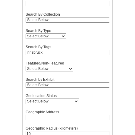
Search By Collection
Search By Type
Search By Tags
Featured/Non-Featured
Search by Exhibit
Geolocation Status
Geographic Address
Geographic Radius (kilometers)