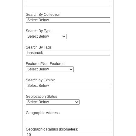
Search By Collection
Search By Type
Search By Tags
Featured/Non-Featured
Search by Exhibit
Geolocation Status
Geographic Address
Geographic Radius (kilometers)