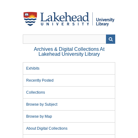
Skip
to
main
content
Archives & Digital Collections At
Lakehead University Library
Exhibits
Recently Posted
Collections
Browse by Subject
Browse by Map
About Digital Collections