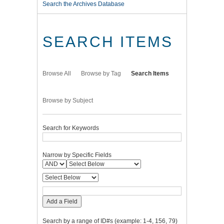
Search the Archives Database
SEARCH ITEMS
Browse All
Browse by Tag
Search Items
Browse by Subject
Search for Keywords
Narrow by Specific Fields
Add a Field
Search by a range of ID#s (example: 1-4, 156, 79)