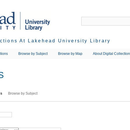
ections At Lakehead University Library
tions
Browse by Subject
Browse by Map
About Digital Collectio
S
ms
Browse by Subject