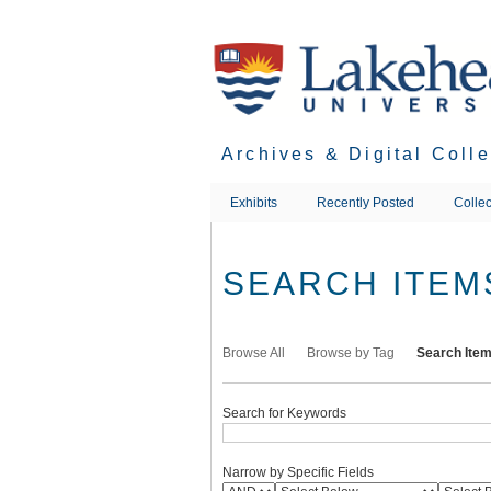
Skip
to
main
content
Archives & Digital Coll
Exhibits
Recently Posted
Collec
SEARCH ITEM
Browse All
Browse by Tag
Search Ite
Search for Keywords
Narrow by Specific Fields