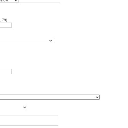
, 79)