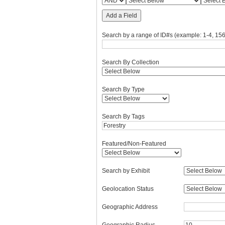
Add a Field
Search by a range of ID#s (example: 1-4, 156
Search By Collection
Search By Type
Search By Tags
Featured/Non-Featured
Search by Exhibit
Geolocation Status
Geographic Address