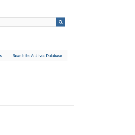
ns
Search the Archives Database