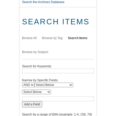
Search the Archives Database
SEARCH ITEMS
Browse All
Browse by Tag
Search Items
Browse by Subject
Search for Keywords
Narrow by Specific Fields
Add a Field
Search by a range of ID#s (example: 1-4, 156, 79)