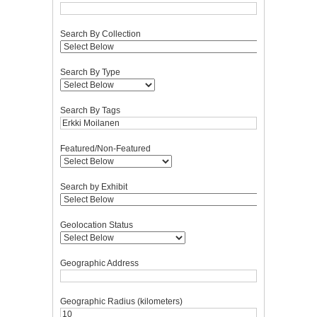
Search By Collection
Search By Type
Search By Tags
Featured/Non-Featured
Search by Exhibit
Geolocation Status
Geographic Address
Geographic Radius (kilometers)