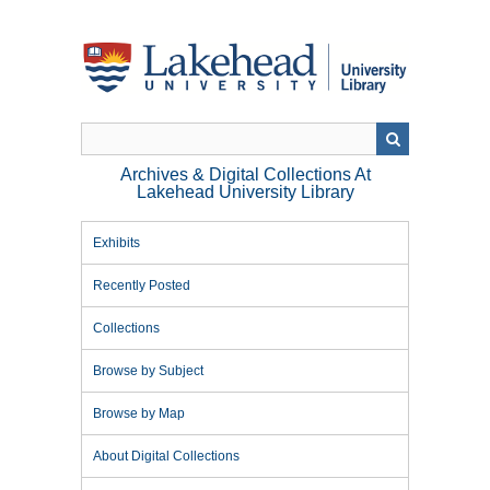
Skip
to
main
content
Archives & Digital Collections At
Lakehead University Library
Exhibits
Recently Posted
Collections
Browse by Subject
Browse by Map
About Digital Collections