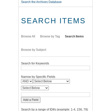
Search the Archives Database
SEARCH ITEMS
Browse All
Browse by Tag
Search Items
Browse by Subject
Search for Keywords
Narrow by Specific Fields
Add a Field
Search by a range of ID#s (example: 1-4, 156, 79)