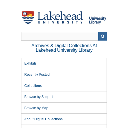
Skip
to
main
content
Archives & Digital Collections At
Lakehead University Library
Exhibits
Recently Posted
Collections
Browse by Subject
Browse by Map
About Digital Collections