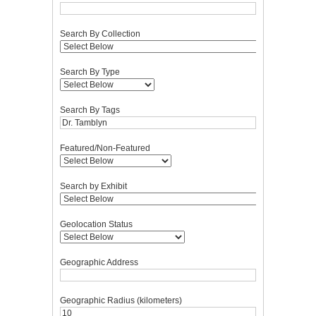
Search By Collection
Search By Type
Search By Tags
Featured/Non-Featured
Search by Exhibit
Geolocation Status
Geographic Address
Geographic Radius (kilometers)