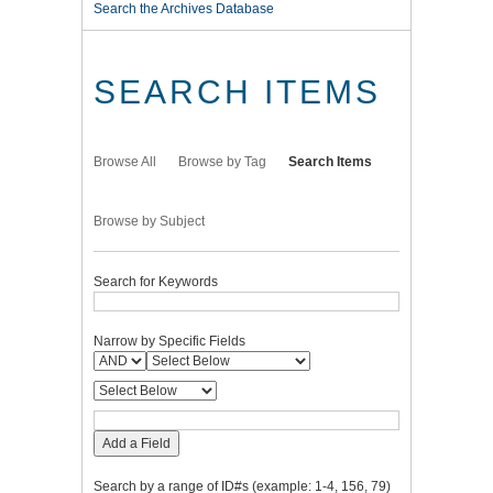
Search the Archives Database
SEARCH ITEMS
Browse All
Browse by Tag
Search Items
Browse by Subject
Search for Keywords
Narrow by Specific Fields
Add a Field
Search by a range of ID#s (example: 1-4, 156, 79)