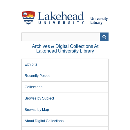
Skip
to
main
content
Archives & Digital Collections At
Lakehead University Library
Exhibits
Recently Posted
Collections
Browse by Subject
Browse by Map
About Digital Collections