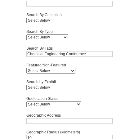
Search By Collection
Search By Type
Search By Tags
Featured/Non-Featured
Search by Exhibit
Geolocation Status
Geographic Address
Geographic Radius (kilometers)