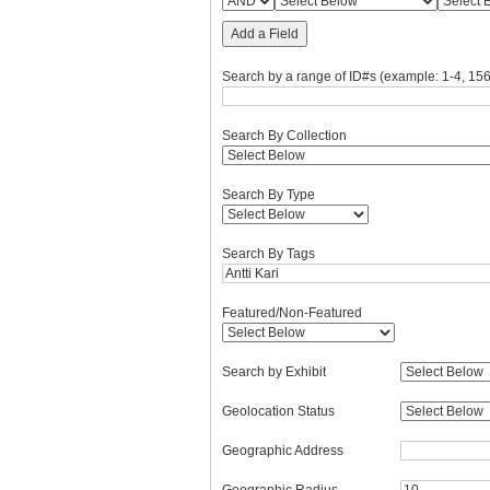
Add a Field
Search by a range of ID#s (example: 1-4, 156
Search By Collection
Search By Type
Search By Tags
Featured/Non-Featured
Search by Exhibit
Geolocation Status
Geographic Address