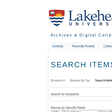
Skip
to
main
content
Archives & Digital Coll
Exhibits
Recently Posted
Collec
SEARCH ITEM
Browse All
Browse by Tag
Search Ite
Search for Keywords
Narrow by Specific Fields