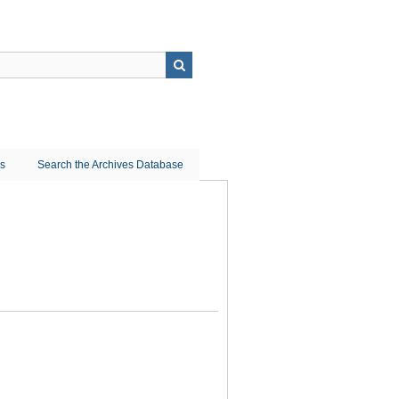
ns
Search the Archives Database