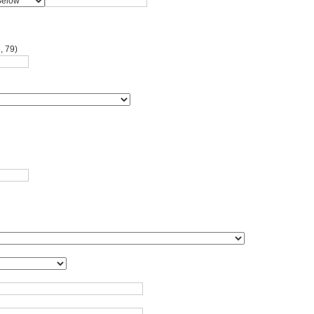
, 79)