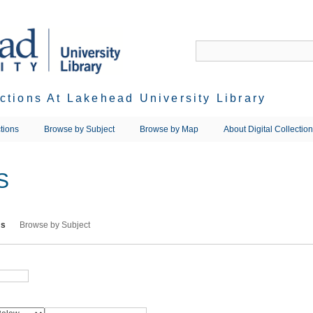
ections At Lakehead University Library
tions
Browse by Subject
Browse by Map
About Digital Collectio
S
ms
Browse by Subject