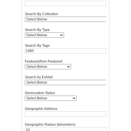
Search By Collection
Search By Type
Search By Tags
Featured/Non-Featured
Search by Exhibit
Geolocation Status
Geographic Address
Geographic Radius (kilometers)