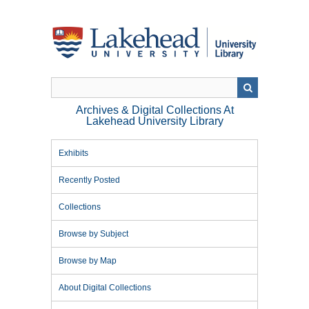
Skip
to
main
content
Archives & Digital Collections At
Lakehead University Library
Exhibits
Recently Posted
Collections
Browse by Subject
Browse by Map
About Digital Collections