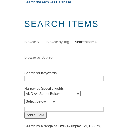
Search the Archives Database
SEARCH ITEMS
Browse All
Browse by Tag
Search Items
Browse by Subject
Search for Keywords
Narrow by Specific Fields
Add a Field
Search by a range of ID#s (example: 1-4, 156, 79)