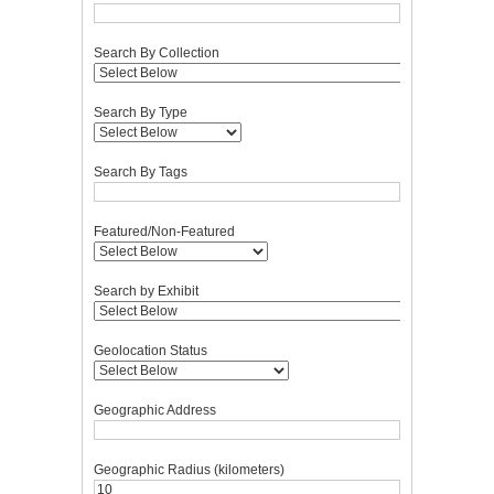
Search By Collection
Search By Type
Search By Tags
Featured/Non-Featured
Search by Exhibit
Geolocation Status
Geographic Address
Geographic Radius (kilometers)