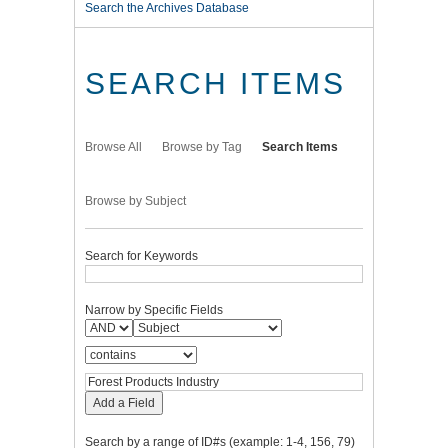
Search the Archives Database
SEARCH ITEMS
Browse All
Browse by Tag
Search Items
Browse by Subject
Search for Keywords
Narrow by Specific Fields
Add a Field
Search by a range of ID#s (example: 1-4, 156, 79)