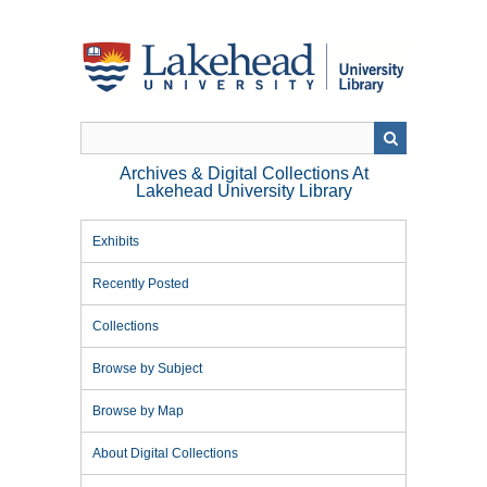
Skip
to
main
content
Archives & Digital Collections At
Lakehead University Library
Exhibits
Recently Posted
Collections
Browse by Subject
Browse by Map
About Digital Collections