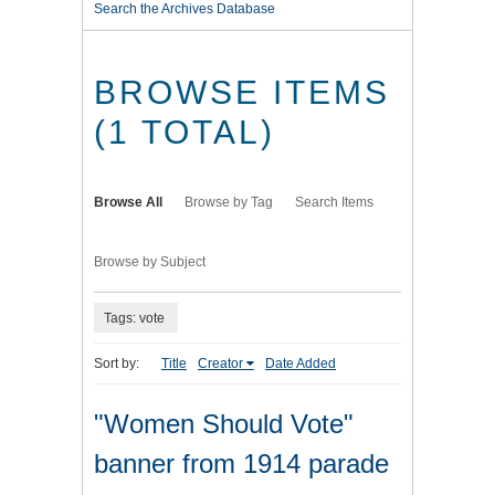
Search the Archives Database
BROWSE ITEMS
(1 TOTAL)
Browse All
Browse by Tag
Search Items
Browse by Subject
Tags: vote
Sort by:
Title
Creator
Date Added
"Women Should Vote"
banner from 1914 parade