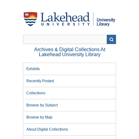
Skip
to
main
content
Archives & Digital Collections At
Lakehead University Library
Exhibits
Recently Posted
Collections
Browse by Subject
Browse by Map
About Digital Collections