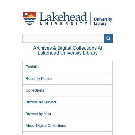
Skip
to
main
content
Archives & Digital Collections At
Lakehead University Library
Exhibits
Recently Posted
Collections
Browse by Subject
Browse by Map
About Digital Collections