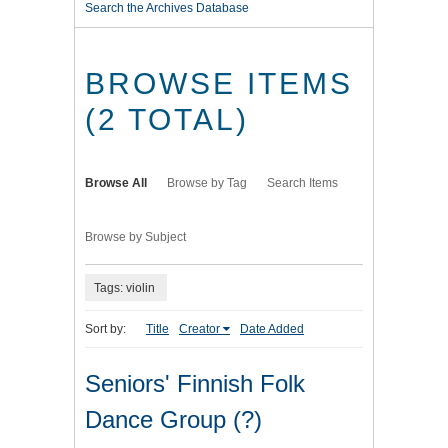
Search the Archives Database
BROWSE ITEMS
(2 TOTAL)
Browse All
Browse by Tag
Search Items
Browse by Subject
Tags: violin
Sort by:
Title
Creator
Date Added
Seniors' Finnish Folk
Dance Group (?)