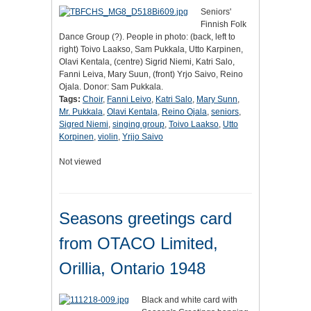
Seniors'
Finnish Folk
Dance Group (?). People in photo: (back, left to
right) Toivo Laakso, Sam Pukkala, Utto Karpinen,
Olavi Kentala, (centre) Sigrid Niemi, Katri Salo,
Fanni Leiva, Mary Suun, (front) Yrjo Saivo, Reino
Ojala. Donor: Sam Pukkala.
Tags:
Choir
,
Fanni Leivo
,
Katri Salo
,
Mary Sunn
,
Mr. Pukkala
,
Olavi Kentala
,
Reino Ojala
,
seniors
,
Sigred Niemi
,
singing group
,
Toivo Laakso
,
Utto
Korpinen
,
violin
,
Yrjjo Saivo
Not viewed
Seasons greetings card
from OTACO Limited,
Orillia, Ontario 1948
Black and white card with