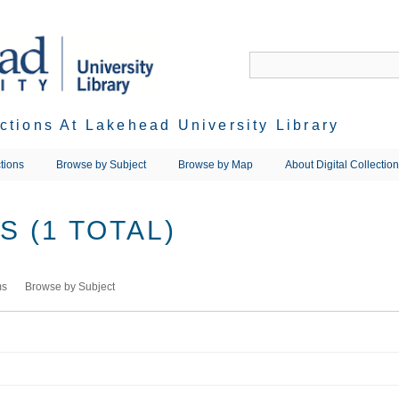
ections At Lakehead University Library
tions
Browse by Subject
Browse by Map
About Digital Collectio
 (1 TOTAL)
ms
Browse by Subject