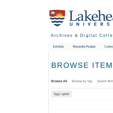
Skip
to
main
content
Archives & Digital Coll
Exhibits
Recently Posted
Collec
BROWSE ITEMS
Browse All
Browse by Tag
Search Ite
Tags: uphill