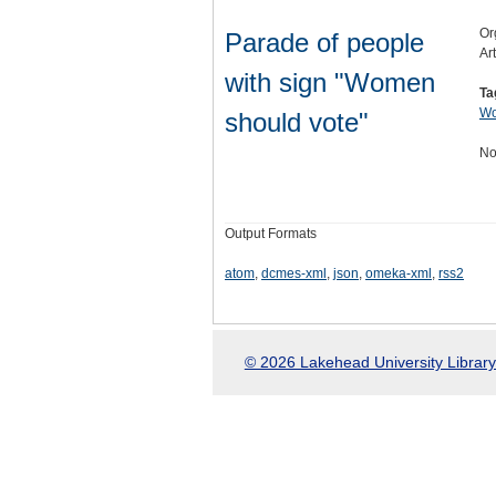
Or
Parade of people
Ar
with sign "Women
Ta
Wo
should vote"
No
Output Formats
atom
,
dcmes-xml
,
json
,
omeka-xml
,
rss2
© 2026 Lakehead University Library.