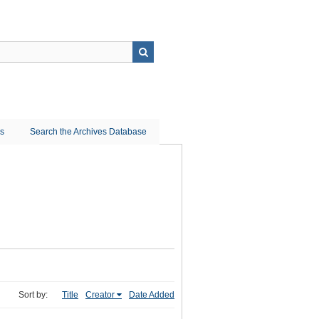
ns
Search the Archives Database
Sort by:
Title
Creator
Date Added