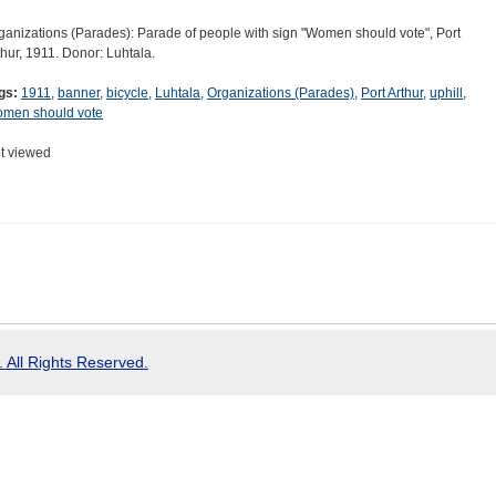
ganizations (Parades): Parade of people with sign "Women should vote", Port
thur, 1911. Donor: Luhtala.
gs:
1911
,
banner
,
bicycle
,
Luhtala
,
Organizations (Parades)
,
Port Arthur
,
uphill
,
men should vote
t viewed
 All Rights Reserved.