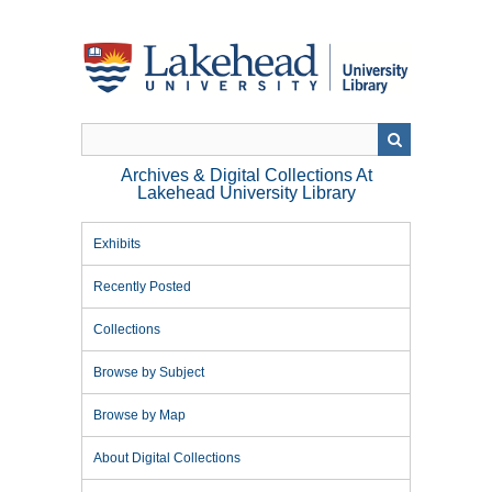
Skip
to
main
content
Archives & Digital Collections At
Lakehead University Library
Exhibits
Recently Posted
Collections
Browse by Subject
Browse by Map
About Digital Collections