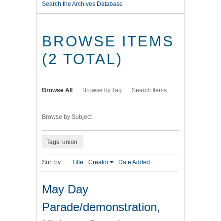
Search the Archives Database
BROWSE ITEMS
(2 TOTAL)
Browse All
Browse by Tag
Search Items
Browse by Subject
Tags: union
Sort by:
Title
Creator
Date Added
May Day
Parade/demonstration,