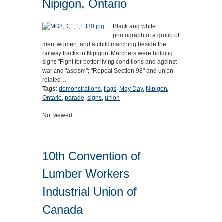
Nipigon, Ontario
Black and white
photograph of a group of
men, women, and a child marching beside the
railway tracks in Nipigon. Marchers were holding
signs "Fight for better living conditions and against
war and fascism"; "Repeal Section 98" and union-
related…
Tags:
demonstrations
,
flags
,
May Day
,
Nipigon
,
Ontario
,
parade
,
signs
,
union
Not viewed
10th Convention of
Lumber Workers
Industrial Union of
Canada