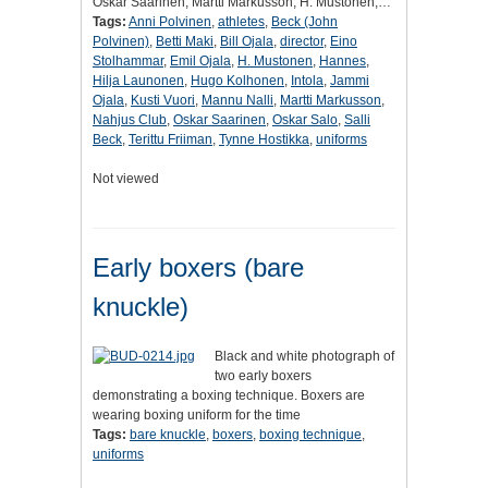
Oskar Saarinen, Martti Markusson, H. Mustonen,…
Tags:
Anni Polvinen
,
athletes
,
Beck (John
Polvinen)
,
Betti Maki
,
Bill Ojala
,
director
,
Eino
Stolhammar
,
Emil Ojala
,
H. Mustonen
,
Hannes
,
Hilja Launonen
,
Hugo Kolhonen
,
Intola
,
Jammi
Ojala
,
Kusti Vuori
,
Mannu Nalli
,
Martti Markusson
,
Nahjus Club
,
Oskar Saarinen
,
Oskar Salo
,
Salli
Beck
,
Terittu Friiman
,
Tynne Hostikka
,
uniforms
Not viewed
Early boxers (bare
knuckle)
Black and white photograph of
two early boxers
demonstrating a boxing technique. Boxers are
wearing boxing uniform for the time
Tags:
bare knuckle
,
boxers
,
boxing technique
,
uniforms