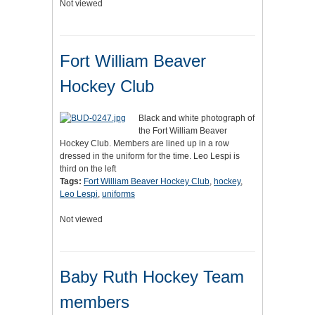
Not viewed
Fort William Beaver
Hockey Club
Black and white photograph of
the Fort William Beaver
Hockey Club. Members are lined up in a row
dressed in the uniform for the time. Leo Lespi is
third on the left
Tags:
Fort William Beaver Hockey Club
,
hockey
,
Leo Lespi
,
uniforms
Not viewed
Baby Ruth Hockey Team
members