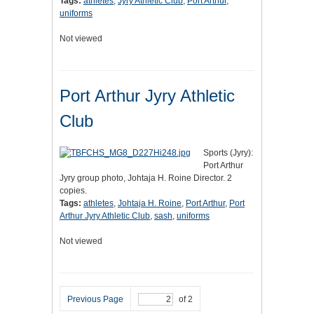
Tags:
athletes
,
Jyry Athletic Club
,
Port Arthur
,
uniforms
Not viewed
Port Arthur Jyry Athletic
Club
Sports (Jyry):
Port Arthur
Jyry group photo, Johtaja H. Roine Director. 2
copies.
Tags:
athletes
,
Johtaja H. Roine
,
Port Arthur
,
Port
Arthur Jyry Athletic Club
,
sash
,
uniforms
Not viewed
Previous Page
of 2