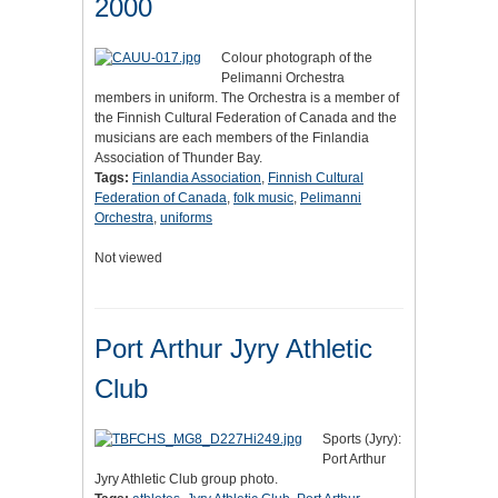
2000
Colour photograph of the
Pelimanni Orchestra
members in uniform. The Orchestra is a member of
the Finnish Cultural Federation of Canada and the
musicians are each members of the Finlandia
Association of Thunder Bay.
Tags:
Finlandia Association
,
Finnish Cultural
Federation of Canada
,
folk music
,
Pelimanni
Orchestra
,
uniforms
Not viewed
Port Arthur Jyry Athletic
Club
Sports (Jyry):
Port Arthur
Jyry Athletic Club group photo.