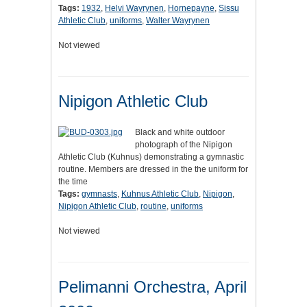
Tags:
1932
,
Helvi Wayrynen
,
Hornepayne
,
Sissu
Athletic Club
,
uniforms
,
Walter Wayrynen
Not viewed
Nipigon Athletic Club
Black and white outdoor
photograph of the Nipigon
Athletic Club (Kuhnus) demonstrating a gymnastic
routine. Members are dressed in the the uniform for
the time
Tags:
gymnasts
,
Kuhnus Athletic Club
,
Nipigon
,
Nipigon Athletic Club
,
routine
,
uniforms
Not viewed
Pelimanni Orchestra, April