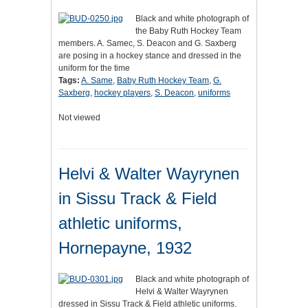
Black and white photograph of
the Baby Ruth Hockey Team
members. A. Samec, S. Deacon and G. Saxberg
are posing in a hockey stance and dressed in the
uniform for the time
Tags:
A. Same
,
Baby Ruth Hockey Team
,
G.
Saxberg
,
hockey players
,
S. Deacon
,
uniforms
Not viewed
Helvi & Walter Wayrynen
in Sissu Track & Field
athletic uniforms,
Hornepayne, 1932
Black and white photograph of
Helvi & Walter Wayrynen
dressed in Sissu Track & Field athletic uniforms.