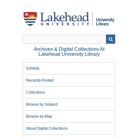
Skip
to
main
content
Archives & Digital Collections At
Lakehead University Library
Exhibits
Recently Posted
Collections
Browse by Subject
Browse by Map
About Digital Collections