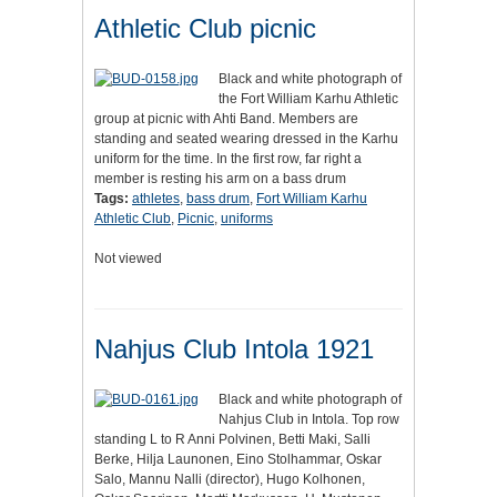
Athletic Club picnic
Black and white photograph of
the Fort William Karhu Athletic
group at picnic with Ahti Band. Members are
standing and seated wearing dressed in the Karhu
uniform for the time. In the first row, far right a
member is resting his arm on a bass drum
Tags:
athletes
,
bass drum
,
Fort William Karhu
Athletic Club
,
Picnic
,
uniforms
Not viewed
Nahjus Club Intola 1921
Black and white photograph of
Nahjus Club in Intola. Top row
standing L to R Anni Polvinen, Betti Maki, Salli
Berke, Hilja Launonen, Eino Stolhammar, Oskar
Salo, Mannu Nalli (director), Hugo Kolhonen,