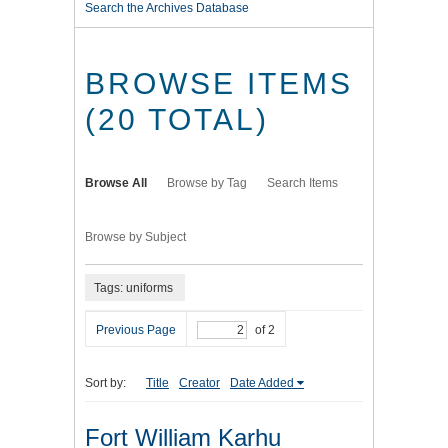
Search the Archives Database
BROWSE ITEMS
(20 TOTAL)
Browse All
Browse by Tag
Search Items
Browse by Subject
Tags: uniforms
Previous Page
of 2
Sort by:
Title
Creator
Date Added
Fort William Karhu