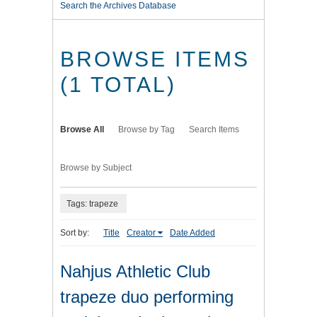
Search the Archives Database
BROWSE ITEMS
(1 TOTAL)
Browse All
Browse by Tag
Search Items
Browse by Subject
Tags: trapeze
Sort by:
Title
Creator
Date Added
Nahjus Athletic Club
trapeze duo performing