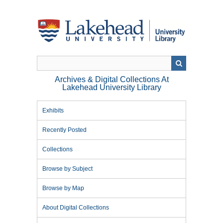
Skip
to
main
content
Archives & Digital Collections At
Lakehead University Library
Exhibits
Recently Posted
Collections
Browse by Subject
Browse by Map
About Digital Collections