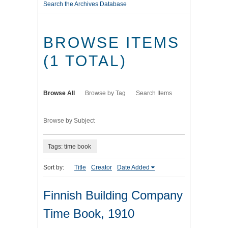
Search the Archives Database
BROWSE ITEMS
(1 TOTAL)
Browse All
Browse by Tag
Search Items
Browse by Subject
Tags: time book
Sort by:
Title
Creator
Date Added
Finnish Building Company
Time Book, 1910