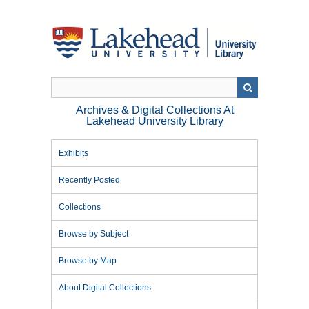
Skip
to
main
content
Archives & Digital Collections At
Lakehead University Library
Exhibits
Recently Posted
Collections
Browse by Subject
Browse by Map
About Digital Collections