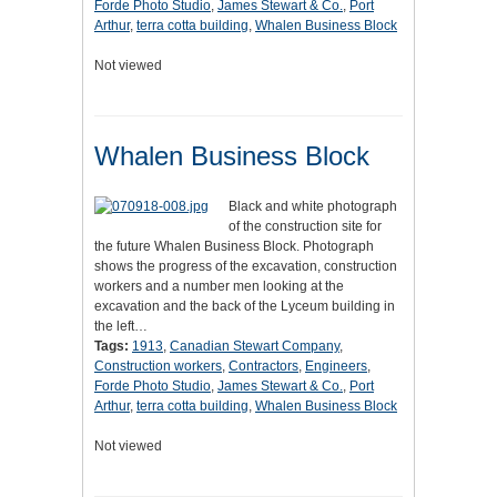
Forde Photo Studio
,
James Stewart & Co.
,
Port
Arthur
,
terra cotta building
,
Whalen Business Block
Not viewed
Whalen Business Block
Black and white photograph
of the construction site for
the future Whalen Business Block. Photograph
shows the progress of the excavation, construction
workers and a number men looking at the
excavation and the back of the Lyceum building in
the left…
Tags:
1913
,
Canadian Stewart Company
,
Construction workers
,
Contractors
,
Engineers
,
Forde Photo Studio
,
James Stewart & Co.
,
Port
Arthur
,
terra cotta building
,
Whalen Business Block
Not viewed