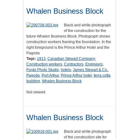
Whalen Business Block
Black and white photograph
of the construction for the
future Whalen Business Block. Photograph shows
construction workers framing the foundation. In the
right foreground is the Prince Arthur Hotel and the
Pagoda
Tags:
1913
,
Canadian Stewart Company
,
Construction workers
,
Contractors
,
Engineers
,
Forde Photo Studio
,
hotels
,
James Stewart & Co.
,
Pagoda
,
Port Arthur
,
Prince Arthur hotel
,
terra cotta
building
,
Whalen Business Block
Not viewed
Whalen Business Block
Black and white photograph
of the construction site for