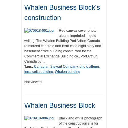
Whalen Business Block's
construction
Red canvas cover photo
album. Imprinted in gold
writing: The Whalen Building Port Arthur, Canada
reinforced concrete and terra cotta eight story and
basement office building constructed for the
Commercial Exchange Building co., Port Arthur,
Canada by…
Tags:
Canadian Stewart Company
,
photo album
,
terra cotta building
,
Whalen building
Not viewed
Whalen Business Block
Black and white photograph
of the construction site for