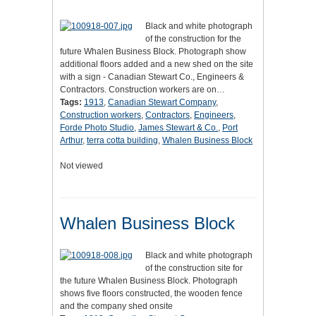
Black and white photograph
of the construction for the
future Whalen Business Block. Photograph show
additional floors added and a new shed on the site
with a sign - Canadian Stewart Co., Engineers &
Contractors. Construction workers are on…
Tags:
1913
,
Canadian Stewart Company
,
Construction workers
,
Contractors
,
Engineers
,
Forde Photo Studio
,
James Stewart & Co.
,
Port
Arthur
,
terra cotta building
,
Whalen Business Block
Not viewed
Whalen Business Block
Black and white photograph
of the construction site for
the future Whalen Business Block. Photograph
shows five floors constructed, the wooden fence
and the company shed onsite