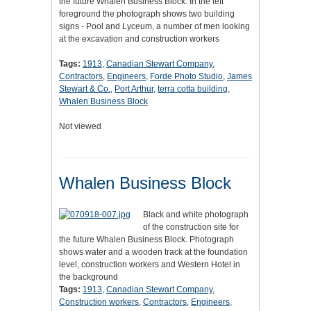
the future Whalen Business Block. In the left
foreground the photograph shows two building
signs - Pool and Lyceum, a number of men looking
at the excavation and construction workers
Tags:
1913
,
Canadian Stewart Company
,
Contractors
,
Engineers
,
Forde Photo Studio
,
James
Stewart & Co.
,
Port Arthur
,
terra cotta building
,
Whalen Business Block
Not viewed
Whalen Business Block
Black and white photograph
of the construction site for
the future Whalen Business Block. Photograph
shows water and a wooden track at the foundation
level, construction workers and Western Hotel in
the background
Tags:
1913
,
Canadian Stewart Company
,
Construction workers
,
Contractors
,
Engineers
,