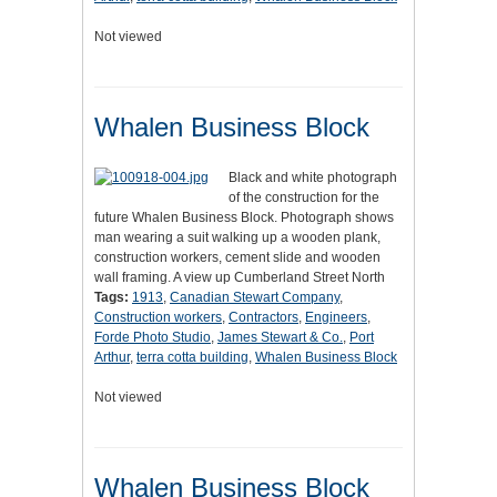
Not viewed
Whalen Business Block
Black and white photograph
of the construction for the
future Whalen Business Block. Photograph shows
man wearing a suit walking up a wooden plank,
construction workers, cement slide and wooden
wall framing. A view up Cumberland Street North
Tags:
1913
,
Canadian Stewart Company
,
Construction workers
,
Contractors
,
Engineers
,
Forde Photo Studio
,
James Stewart & Co.
,
Port
Arthur
,
terra cotta building
,
Whalen Business Block
Not viewed
Whalen Business Block