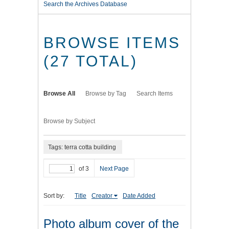
Search the Archives Database
BROWSE ITEMS
(27 TOTAL)
Browse All
Browse by Tag
Search Items
Browse by Subject
Tags: terra cotta building
of 3
Next Page
Sort by:
Title
Creator
Date Added
Photo album cover of the