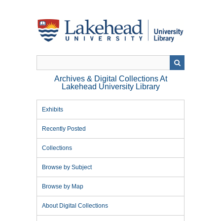
Skip
to
main
content
Archives & Digital Collections At
Lakehead University Library
Exhibits
Recently Posted
Collections
Browse by Subject
Browse by Map
About Digital Collections