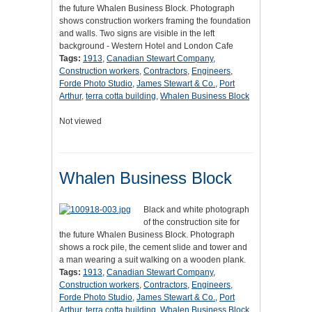
the future Whalen Business Block. Photograph
shows construction workers framing the foundation
and walls. Two signs are visible in the left
background - Western Hotel and London Cafe
Tags:
1913
,
Canadian Stewart Company
,
Construction workers
,
Contractors
,
Engineers
,
Forde Photo Studio
,
James Stewart & Co.
,
Port
Arthur
,
terra cotta building
,
Whalen Business Block
Not viewed
Whalen Business Block
Black and white photograph
of the construction site for
the future Whalen Business Block. Photograph
shows a rock pile, the cement slide and tower and
a man wearing a suit walking on a wooden plank.
Tags:
1913
,
Canadian Stewart Company
,
Construction workers
,
Contractors
,
Engineers
,
Forde Photo Studio
,
James Stewart & Co.
,
Port
Arthur
,
terra cotta building
,
Whalen Business Block