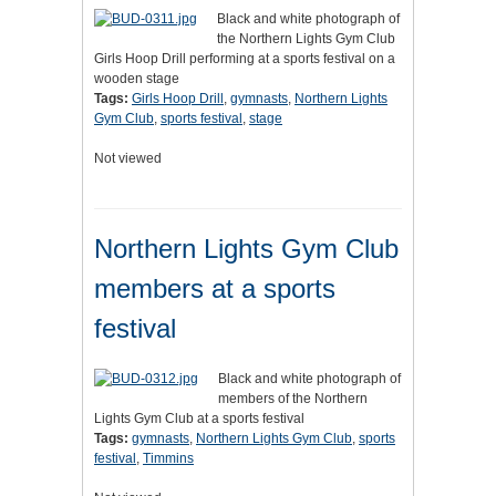
Black and white photograph of
the Northern Lights Gym Club
Girls Hoop Drill performing at a sports festival on a
wooden stage
Tags:
Girls Hoop Drill
,
gymnasts
,
Northern Lights
Gym Club
,
sports festival
,
stage
Not viewed
Northern Lights Gym Club
members at a sports
festival
Black and white photograph of
members of the Northern
Lights Gym Club at a sports festival
Tags:
gymnasts
,
Northern Lights Gym Club
,
sports
festival
,
Timmins