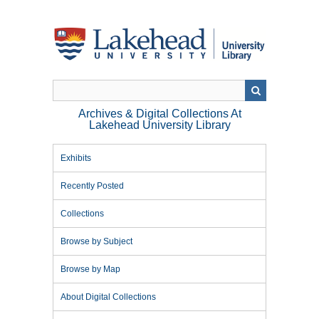
Skip
to
main
content
Archives & Digital Collections At
Lakehead University Library
Exhibits
Recently Posted
Collections
Browse by Subject
Browse by Map
About Digital Collections