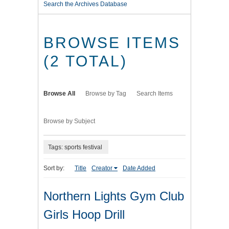
Search the Archives Database
BROWSE ITEMS
(2 TOTAL)
Browse All
Browse by Tag
Search Items
Browse by Subject
Tags: sports festival
Sort by:
Title
Creator
Date Added
Northern Lights Gym Club
Girls Hoop Drill