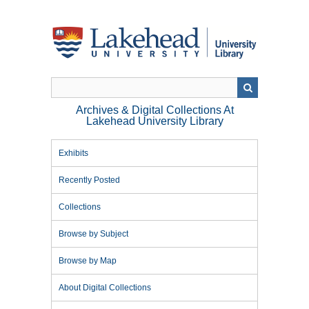
Skip
to
main
content
Archives & Digital Collections At
Lakehead University Library
Exhibits
Recently Posted
Collections
Browse by Subject
Browse by Map
About Digital Collections