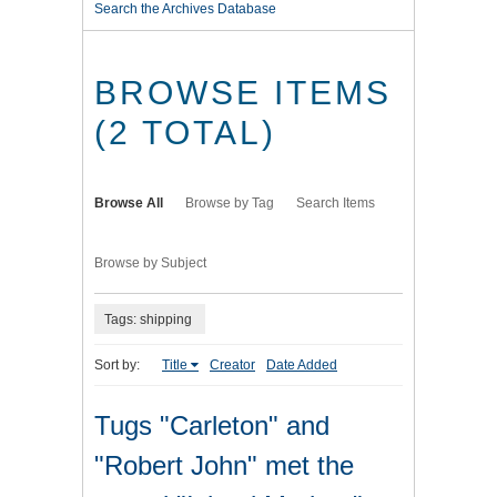
Search the Archives Database
BROWSE ITEMS
(2 TOTAL)
Browse All
Browse by Tag
Search Items
Browse by Subject
Tags: shipping
Sort by:
Title
Creator
Date Added
Tugs "Carleton" and
"Robert John" met the