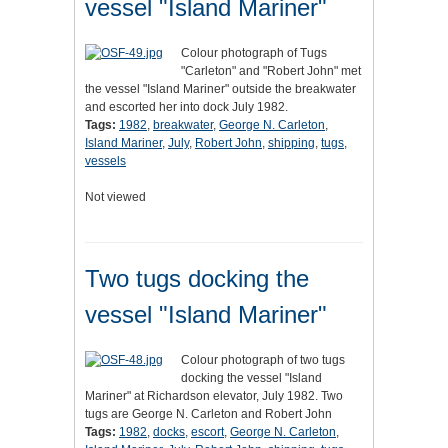
vessel "Island Mariner"
Colour photograph of Tugs
"Carleton" and "Robert John" met
the vessel "Island Mariner" outside the breakwater
and escorted her into dock July 1982.
Tags:
1982
,
breakwater
,
George N. Carleton
,
Island Mariner
,
July
,
Robert John
,
shipping
,
tugs
,
vessels
Not viewed
Two tugs docking the
vessel "Island Mariner"
Colour photograph of two tugs
docking the vessel "Island
Mariner" at Richardson elevator, July 1982. Two
tugs are George N. Carleton and Robert John
Tags:
1982
,
docks
,
escort
,
George N. Carleton
,