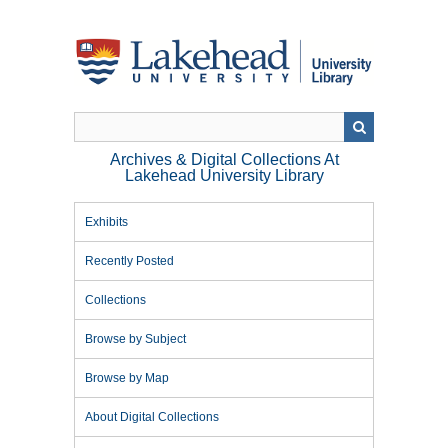
Skip
to
main
content
Archives & Digital Collections At
Lakehead University Library
Exhibits
Recently Posted
Collections
Browse by Subject
Browse by Map
About Digital Collections