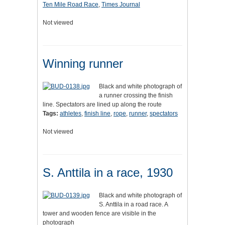
Ten Mile Road Race
,
Times Journal
Not viewed
Winning runner
Black and white photograph of
a runner crossing the finish
line. Spectators are lined up along the route
Tags:
athletes
,
finish line
,
rope
,
runner
,
spectators
Not viewed
S. Anttila in a race, 1930
Black and white photograph of
S. Anttila in a road race. A
tower and wooden fence are visible in the
photograph