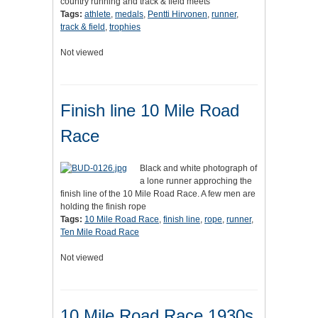
country running and track & field meets
Tags:
athlete
,
medals
,
Pentti Hirvonen
,
runner
,
track & field
,
trophies
Not viewed
Finish line 10 Mile Road
Race
Black and white photograph of
a lone runner approching the
finish line of the 10 Mile Road Race. A few men are
holding the finish rope
Tags:
10 Mile Road Race
,
finish line
,
rope
,
runner
,
Ten Mile Road Race
Not viewed
10 Mile Road Race 1930s