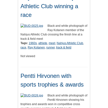
Athletic Club winning a
race
Black and white photograph of
Ray Kotanen member of the
Nahjus Athletic Club crossing the finish line at a
track & field meet
Tags:
1960s
,
athlete
,
meet
,
Nahjus Athletic Club
,
race
,
Ray Kotanen
,
runner
,
track & field
Not viewed
Pentti Hirvonen with
sports trophies & awards
Black and white photograph of
Pentti Hirvonen showing his
trophies and awards won in competitive cross