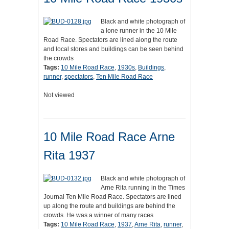
Black and white photograph of
a lone runner in the 10 Mile
Road Race. Spectators are lined along the route
and local stores and buildings can be seen behind
the crowds
Tags:
10 Mile Road Race
,
1930s
,
Buildings
,
runner
,
spectators
,
Ten Mile Road Race
Not viewed
10 Mile Road Race Arne
Rita 1937
Black and white photograph of
Arne Rita running in the Times
Journal Ten Mile Road Race. Spectators are lined
up along the route and buildings are behind the
crowds. He was a winner of many races
Tags:
10 Mile Road Race
,
1937
,
Arne Rita
,
runner
,