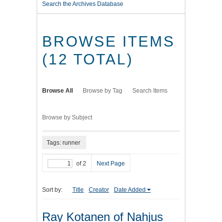
Search the Archives Database
BROWSE ITEMS
(12 TOTAL)
Browse All
Browse by Tag
Search Items
Browse by Subject
Tags: runner
of 2
Next Page
Sort by:
Title
Creator
Date Added
Ray Kotanen of Nahjus