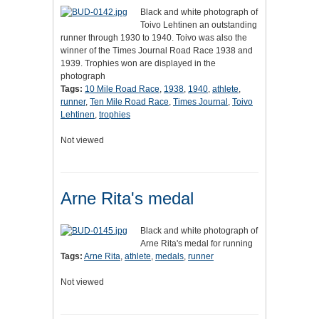
Black and white photograph of
Toivo Lehtinen an outstanding
runner through 1930 to 1940. Toivo was also the
winner of the Times Journal Road Race 1938 and
1939. Trophies won are displayed in the
photograph
Tags:
10 Mile Road Race
,
1938
,
1940
,
athlete
,
runner
,
Ten Mile Road Race
,
Times Journal
,
Toivo
Lehtinen
,
trophies
Not viewed
Arne Rita's medal
Black and white photograph of
Arne Rita's medal for running
Tags:
Arne Rita
,
athlete
,
medals
,
runner
Not viewed