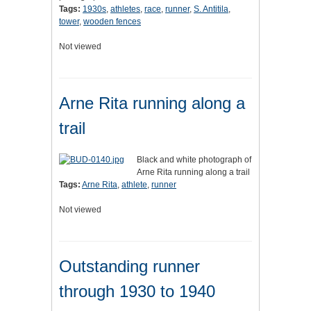
Tags:
1930s
,
athletes
,
race
,
runner
,
S. Antitila
,
tower
,
wooden fences
Not viewed
Arne Rita running along a
trail
Black and white photograph of
Arne Rita running along a trail
Tags:
Arne Rita
,
athlete
,
runner
Not viewed
Outstanding runner
through 1930 to 1940